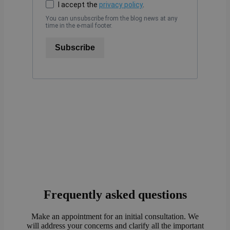
I accept the
privacy policy
.
You can unsubscribe from the blog news at any
time in the e-mail footer.
Subscribe
Frequently asked questions
Make an appointment for an initial consultation. We
will address your concerns and clarify all the important