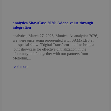
analytica ShowCase 2026: Added value through
integration
analytica, March 27, 2026, Munich. At analytica 2026,
we were once again represented with SAMPLES at
the special show "Digital Transformation" to bring a
joint showcase for effective digitalization in the
laboratory to life together with our partners from
Metrohm,...
read more