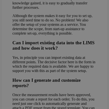
knowledge gained, it is easy to gradually transfer
further processes.
Although the system makes it easy for you to set up,
you still need time to do so. No problem! We also
offer the setup of your systems as a service. You
determine the scope, from start-up assistance to
complete set-up, everything is possible.
Can I import existing data into the LIMS
and how does it work?
Yes, in principle you can import existing data at
different points. The decisive factor here is the form in
which the required data is available. We are happy to
support you with this as part of the system setup.
How can I generate and customize
reports?
Once the measurement results have been approved,
you can create a report for each order. To do this, you
need just one click to automatically generate and
attach a PDF report from the stored template. You can