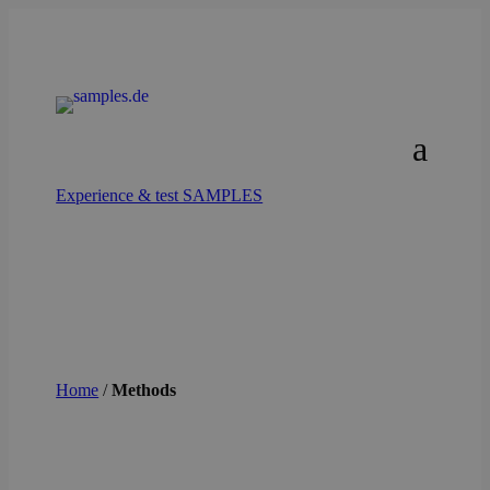
Experience & test SAMPLES
Home
/
Methods