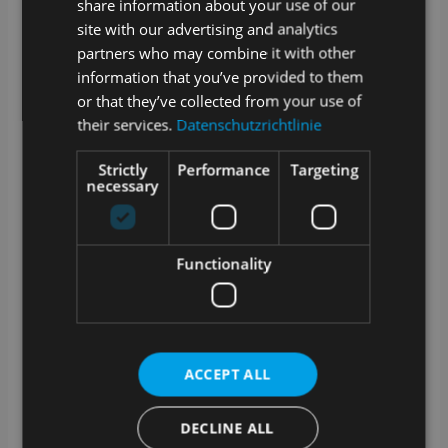
share information about your use of our
connection to the Internet?
site with our advertising and analytics
partners who may combine it with other
SAMPLES is a web application. Data created in
SAMPLES is stored online or in your internal network
information that you’ve provided to them
if you opt for the on premise version.
or that they’ve collected from your use of
their services.
Datenschutzrichtlinie
A stable Internet connection is required for cloud
operation. We offer an optional offline-capable app for
sampling.
Strictly
Performance
Targeting
necessary
How are updates and upgrades for
SAMPLES handled?
SAMPLES is alive and growing. Our development
Functionality
team works daily to add and improve features.
Technical updates are provided on a regular basis and
we offer extended functionality as an optional
upgrade.
What training options are available?
ACCEPT ALL
In addition to a manual in the app and video tutorials
DECLINE ALL
in our media library, we also offer training courses
with our service partners. Whether at your premises, at