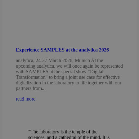
Experience SAMPLES at the analytica 2026
analytica, 24-27 March 2026, Munich At the
upcoming analytica, we will once again be represented
with SAMPLES at the special show "Digital
Transformation" to bring a joint use case for effective
digitalization in the laboratory to life together with our
partners from...
read more
"The laboratory is the temple of the
sciences, and a cathedral of the mind. It is