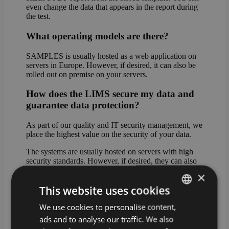
even change the data that appears in the report during
the test.
What operating models are there?
SAMPLES is usually hosted as a web application on
servers in Europe. However, if desired, it can also be
rolled out on premise on your servers.
How does the LIMS secure my data and
guarantee data protection?
As part of our quality and IT security management, we
place the highest value on the security of your data.
The systems are usually hosted on servers with high
security standards. However, if desired, they can also
be rolled out on premise on your servers.
×
This website uses cookies
In cloud mode, the data can be stored either in Western
Europe (standard hosting) or on servers in Germany
We use cookies to personalise content,
GERMAN
(premium hosting).
ads and to analyse our traffic. We also
ENGLISH
What happens if I do not have a