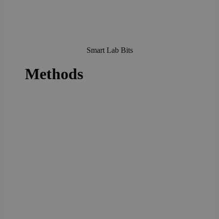
Smart Lab Bits
Methods