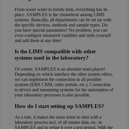
From waste water to tensile tests, everything has its
place. SAMPLES is the chameleon among LIMS
systems. Basically, all departments can be set up with
the specific devices, methods and sample types. Do
you have special parameters? No problem, you can
even configure measured variables and units yourself
and add them at any time!
Is the LIMS compatible with other
systems used in the laboratory?
Of course. SAMPLES is an absolute team player!
Depending on which interface the other system offers,
we can implement the connection to all possible
systems (ERP, CRM, order portals, etc.). Connection
to device and measuring systems for the automation of
your laboratory processes is also possible.
How do I start setting up SAMPLES?
As a rule, it makes the most sense to start with a
laboratory process incl. of all master data, etc. in
SAMPLES and to refine it over a test period. With the