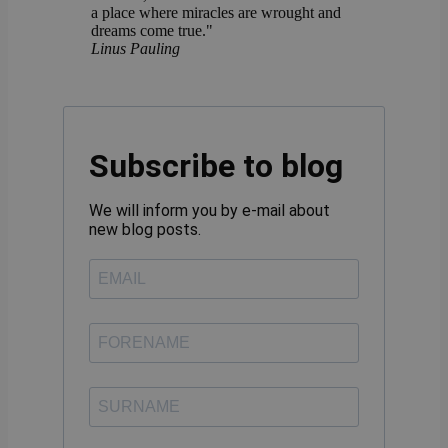
a place where miracles are wrought and
dreams come true."
Linus Pauling
Subscribe to blog
We will inform you by e-mail about
new blog posts.