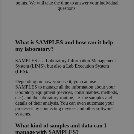
points. We will take the time to answer your individual
questions.
What is SAMPLES and how can it help
my laboratory?
SAMPLES is a Laboratory Information Management
System (LIMS), but also a Lab Execution System
(LES).
Depending on how you use it, you can use
SAMPLES to manage all the information about your
laboratory equipment (devices, consumables, methods,
etc.) and the laboratory routine, i.e. the samples and
details of their analysis. You can even automate your
processes by connecting devices and other software
systems.
What kind of samples and data can I
manage with SAMPLES?