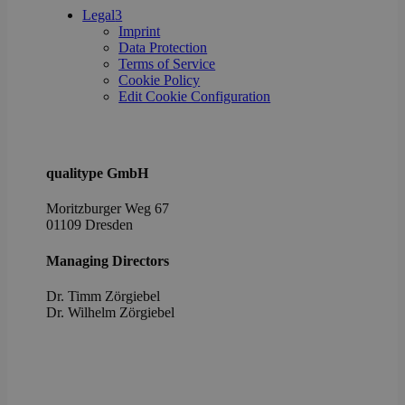
poli
Legal
3
setti
Imprint
ensu
Data Protection
their
pref
Terms of Service
are 
Cookie Policy
in fu
Edit Cookie Configuration
sessi
OptanonAlertBoxClosed
1 year
This 
OneTrust
set 
LLC
webs
.brevo.com
using
qualitype GmbH
vers
the 
law
Moritzburger Weg 67
comp
01109 Dresden
solu
from
OneTr
Managing Directors
is se
visit
seen
Dr. Timm Zörgiebel
cook
​Dr. Wilhelm Zörgiebel
info
noti
some
only
they 
close
noti
It en