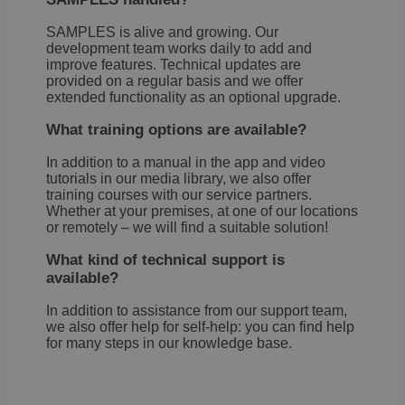
noti
some
SAMPLES is alive and growing. Our
only
they 
development team works daily to add and
close
improve features. Technical updates are
noti
provided on a regular basis and we offer
It en
extended functionality as an optional upgrade.
the 
not 
the 
What training options are available?
more
once
user
In addition to a manual in the app and video
cook
tutorials in our media library, we also offer
one 
training courses with our service partners.
life
Whether at your premises, at one of our locations
cont
pers
or remotely – we will find a suitable solution!
info
What kind of technical support is
OptanonConsent
1 year
This 
OneTrust
set b
available?
LLC
cook
.brevo.com
comp
In addition to assistance from our support team,
solu
from
we also offer help for self-help: you can find help
OneTr
for many steps in our knowledge base.
stor
info
abou
categ
cook