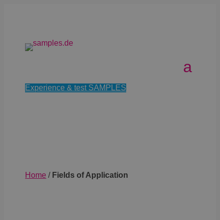
Experience & test SAMPLES
Home
/
Fields of Application