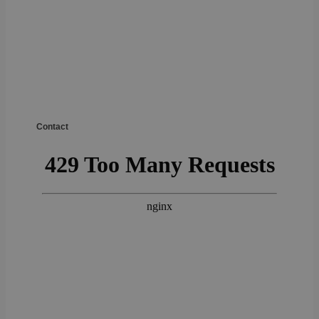
Contact