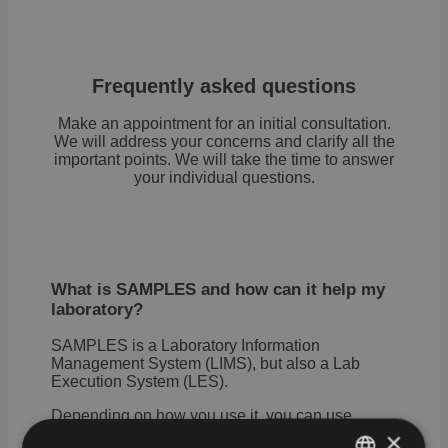
Frequently asked questions
Make an appointment for an initial consultation.
We will address your concerns and clarify all the
important points. We will take the time to answer
your individual questions.
What is SAMPLES and how can it help my
laboratory?
SAMPLES is a Laboratory Information
Management System (LIMS), but also a Lab
Execution System (LES).
Depending on how you use it, you can use
SAMPLES to manage all the information about
×