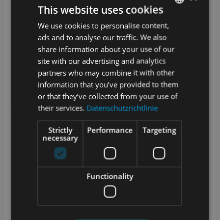
your laboratory equipment (devices,
This website uses cookies
consumables, methods, etc.) and the laboratory
routine, i.e. the samples and details of their
We use cookies to personalise content,
GERMAN
analysis. You can even automate your
ads and to analyse our traffic. We also
processes by connecting devices and other
ENGLISH
software systems.
share information about your use of our
site with our advertising and analytics
What kind of samples and data can I
partners who may combine it with other
manage with SAMPLES?
information that you’ve provided to them
From waste water to tensile tests, everything has
or that they’ve collected from your use of
its place. SAMPLES is the chameleon among
their services.
Datenschutzrichtlinie
LIMS systems. Basically, all departments can be
set up with the specific devices, methods and
sample types. Do you have special parameters?
Strictly
Performance
Targeting
No problem, you can even configure measured
necessary
variables and units yourself and add them at any
time!
Is the LIMS compatible with other systems
Functionality
used in the laboratory?
Of course. SAMPLES is an absolute team
player! Depending on which interface the other
system offers, we can implement the connection