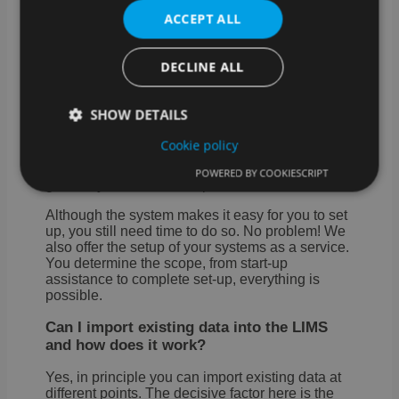
to all possible systems (ERP, CRM, order
ACCEPT ALL
portals, etc.). Connection to device and
measuring systems for the automation of your
laboratory processes is also possible.
DECLINE ALL
How do I start setting up SAMPLES?
SHOW DETAILS
As a rule, it makes the most sense to start with a
laboratory process incl. of all master data, etc. in
Cookie policy
SAMPLES and to refine it over a test period.
With the knowledge gained, it is easy to
POWERED BY COOKIESCRIPT
gradually transfer further processes.
Strictly necessary
Performance
Targeting
Functionality
Although the system makes it easy for you to set
up, you still need time to do so. No problem! We
Strictly necessary cookies allow core website
also offer the setup of your systems as a service.
functionality such as user login and account
You determine the scope, from start-up
management. The website cannot be used properly
assistance to complete set-up, everything is
without strictly necessary cookies.
possible.
Provider /
Name
Expiration
Desc
Can I import existing data into the LIMS
Domain
and how does it work?
CookieScriptConsent
4 weeks 2
This 
CookieScript
days
used
samples.de
Yes, in principle you can import existing data at
Cook
Scri
different points. The decisive factor here is the