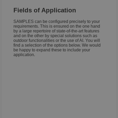
Fields of Application
SAMPLES can be configured precisely to your
requirements. This is ensured on the one hand
by a large repertoire of state-of-the-art features
and on the other by special solutions such as
outdoor functionalities or the use of AI. You will
find a selection of the options below. We would
be happy to expand these to include your
application.