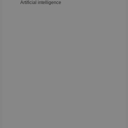
Artificial intelligence