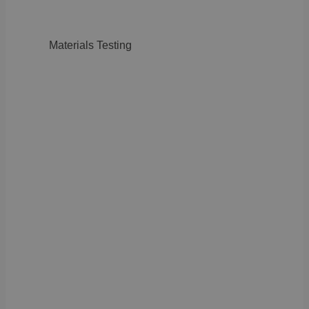
Materials Testing