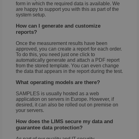
servi
form in which the required data is available. We
rem
are happy to support you with this as part of the
visit
system setup.
cons
pref
It is
How can I generate and customize
nece
reports?
Cook
Scri
cook
Once the measurement results have been
bann
approved, you can create a report for each order.
wor
prop
To do this, you need just one click to
Google
automatically generate and attach a PDF report
li_gc
5 months
Used
LinkedIn
Privacy Policy
from the stored template. You can even change
4 weeks
gues
Corporation
the data that appears in the report during the test.
cons
.linkedin.com
the 
cook
What operating models are there?
non-
essen
SAMPLES is usually hosted as a web
purp
application on servers in Europe. However, if
VISITOR_PRIVACY_METADATA
5 months
This 
YouTube
desired, it can also be rolled out on premise on
4 weeks
used
.youtube.com
your servers.
the u
cons
priv
How does the LIMS secure my data and
choic
guarantee data protection?
their
inter
with 
As part of our quality and IT security