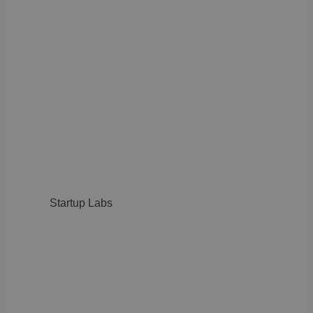
Startup Labs