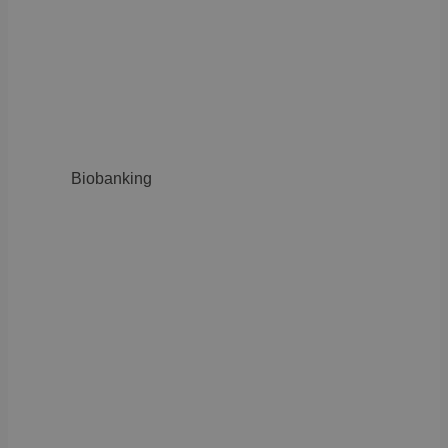
Biobanking