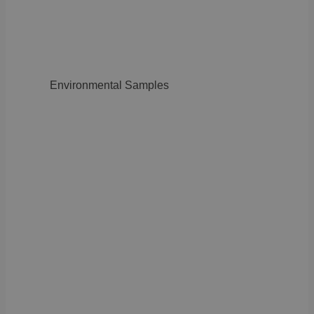
Environmental Samples