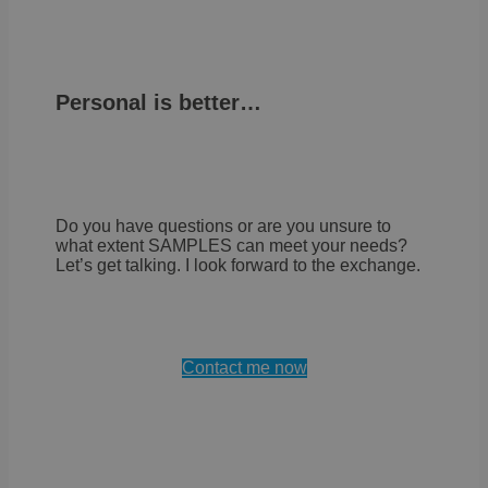
Personal is better…
Do you have questions or are you unsure to
what extent SAMPLES can meet your needs?
Let’s get talking. I look forward to the exchange.
Contact me now