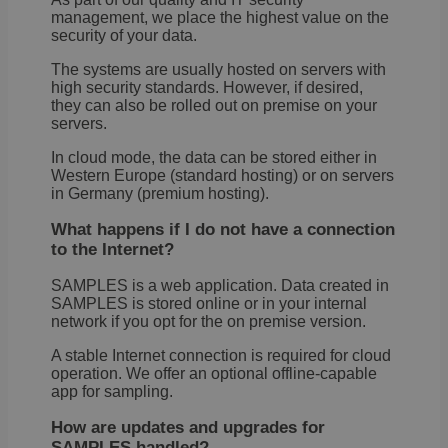
It re
management, we place the highest value on the
data
security of your data.
visit
cons
rega
The systems are usually hosted on servers with
vari
high security standards. However, if desired,
priv
they can also be rolled out on premise on your
poli
setti
servers.
ensu
their
In cloud mode, the data can be stored either in
pref
Western Europe (standard hosting) or on servers
are 
in fu
in Germany (premium hosting).
sessi
What happens if I do not have a connection
OptanonAlertBoxClosed
1 year
This 
OneTrust
set 
to the Internet?
LLC
webs
.brevo.com
using
SAMPLES is a web application. Data created in
vers
SAMPLES is stored online or in your internal
the 
law
network if you opt for the on premise version.
comp
solu
A stable Internet connection is required for cloud
from
operation. We offer an optional offline-capable
OneTr
is se
app for sampling.
visit
seen
How are updates and upgrades for
cook
info
SAMPLES handled?