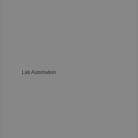
Lab Automation