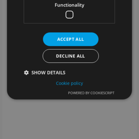
or remotely – we will find a suitable solution!
Functionality
What kind of technical support is
available?
In addition to assistance from our support team,
we also offer help for self-help: you can find help
ACCEPT ALL
for many steps in our knowledge base.
DECLINE ALL
SHOW DETAILS
Cookie policy
POWERED BY COOKIESCRIPT
Strictly necessary
Performance
Targeting
Functionality
Strictly necessary cookies allow core website
functionality such as user login and account
management. The website cannot be used properly
without strictly necessary cookies.