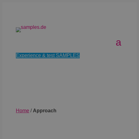
Experience & test SAMPLES
Home
/
Approach