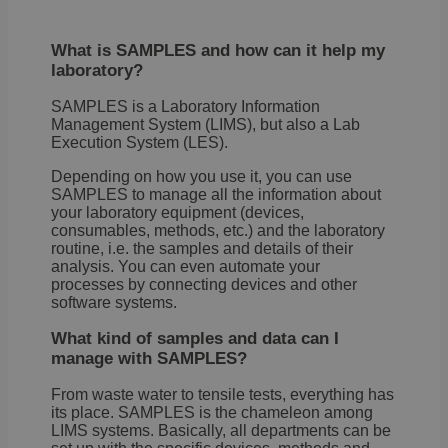
What is SAMPLES and how can it help my
laboratory?
SAMPLES is a Laboratory Information
Management System (LIMS), but also a Lab
Execution System (LES).
Depending on how you use it, you can use
SAMPLES to manage all the information about
your laboratory equipment (devices,
consumables, methods, etc.) and the laboratory
routine, i.e. the samples and details of their
analysis. You can even automate your
processes by connecting devices and other
software systems.
What kind of samples and data can I
manage with SAMPLES?
From waste water to tensile tests, everything has
its place. SAMPLES is the chameleon among
LIMS systems. Basically, all departments can be