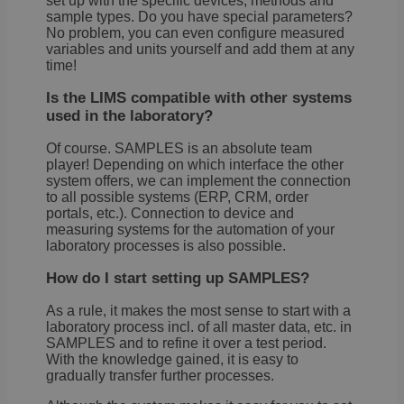
set up with the specific devices, methods and
sample types. Do you have special parameters?
No problem, you can even configure measured
variables and units yourself and add them at any
time!
Is the LIMS compatible with other systems
used in the laboratory?
Of course. SAMPLES is an absolute team
player! Depending on which interface the other
system offers, we can implement the connection
to all possible systems (ERP, CRM, order
portals, etc.). Connection to device and
measuring systems for the automation of your
laboratory processes is also possible.
How do I start setting up SAMPLES?
As a rule, it makes the most sense to start with a
laboratory process incl. of all master data, etc. in
SAMPLES and to refine it over a test period.
With the knowledge gained, it is easy to
gradually transfer further processes.