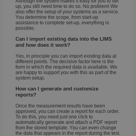
Although the system makes it easy for you to set
up, you still need time to do so. No problem! We
also offer the setup of your systems as a service.
You determine the scope, from start-up
assistance to complete set-up, everything is
possible.
Can I import existing data into the LIMS
and how does it work?
Yes, in principle you can import existing data at
different points. The decisive factor here is the
form in which the required data is available. We
are happy to support you with this as part of the
system setup.
How can I generate and customize
reports?
Once the measurement results have been
approved, you can create a report for each order.
To do this, you need just one click to
automatically generate and attach a PDF report
from the stored template. You can even change
the data that appears in the report during the test.