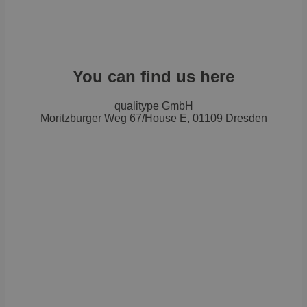
You can find us here
qualitype GmbH
Moritzburger Weg 67/House E, 01109 Dresden