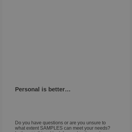
Personal is better…
Do you have questions or are you unsure to
what extent SAMPLES can meet your needs?