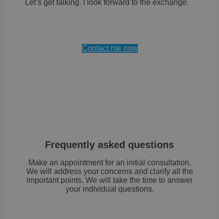
Let’s get talking. I look forward to the exchange.
Contact me now
Frequently asked questions
Make an appointment for an initial consultation.
We will address your concerns and clarify all the
important points. We will take the time to answer
your individual questions.