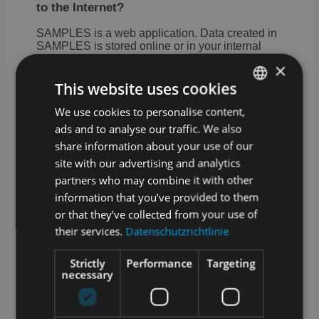
to the Internet?
SAMPLES is a web application. Data created in
SAMPLES is stored online or in your internal
network if you opt for the on premise version.
×
A stable Internet connection is required for cloud
This website uses cookies
operation. We offer an optional offline-capable
app for sampling.
We use cookies to personalise content,
GERMAN
ads and to analyse our traffic. We also
How are updates and upgrades for
ENGLISH
share information about your use of our
SAMPLES handled?
site with our advertising and analytics
SAMPLES is alive and growing. Our
partners who may combine it with other
development team works daily to add and
information that you’ve provided to them
improve features. Technical updates are
or that they’ve collected from your use of
provided on a regular basis and we offer
extended functionality as an optional upgrade.
their services.
Datenschutzrichtlinie
What training options are available?
Strictly
Performance
Targeting
necessary
In addition to a manual in the app and video
tutorials in our media library, we also offer
training courses with our service partners.
Whether at your premises, at one of our locations