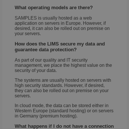
What operating models are there?
SAMPLES is usually hosted as a web
application on servers in Europe. However, if
desired, it can also be rolled out on premise on
your servers.
How does the LIMS secure my data and
guarantee data protection?
As part of our quality and IT security
management, we place the highest value on the
security of your data.
The systems are usually hosted on servers with
high security standards. However, if desired,
they can also be rolled out on premise on your
servers.
In cloud mode, the data can be stored either in
Western Europe (standard hosting) or on servers
in Germany (premium hosting).
What happens if I do not have a connection