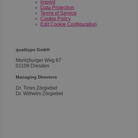
4 weeks
used
.youtube.com
Imprint
the u
Data Protection
cons
Terms of Service
priv
choic
Cookie Policy
their
Edit Cookie Configuration
inter
with 
It re
data
visit
cons
qualitype GmbH
rega
vari
Moritzburger Weg 67
priv
poli
01109 Dresden
setti
ensu
Managing Directors
their
pref
are 
Dr. Timm Zörgiebel
in fu
​Dr. Wilhelm Zörgiebel
sessi
OptanonAlertBoxClosed
1 year
This 
OneTrust
set 
LLC
webs
.brevo.com
using
vers
the 
law
comp