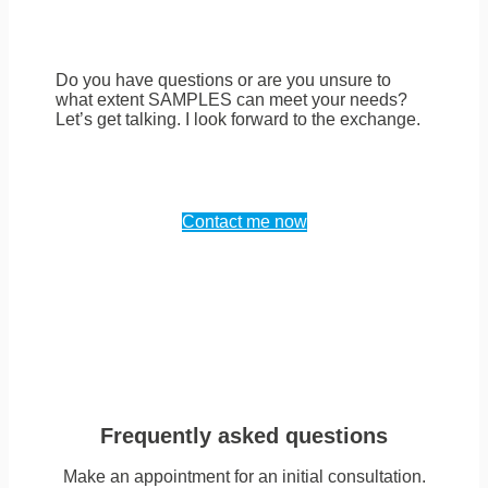
Do you have questions or are you unsure to
what extent SAMPLES can meet your needs?
Let’s get talking. I look forward to the exchange.
Contact me now
Frequently asked questions
Make an appointment for an initial consultation.