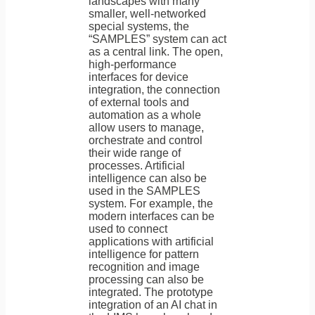
landscapes with many
smaller, well-networked
special systems, the
“SAMPLES” system can act
as a central link. The open,
high-performance
interfaces for device
integration, the connection
of external tools and
automation as a whole
allow users to manage,
orchestrate and control
their wide range of
processes. Artificial
intelligence can also be
used in the SAMPLES
system. For example, the
modern interfaces can be
used to connect
applications with artificial
intelligence for pattern
recognition and image
processing can also be
integrated. The prototype
integration of an AI chat in