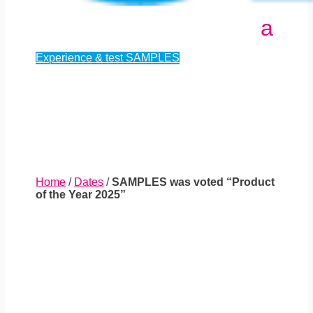
Experience & test SAMPLES
Home
/
Dates
/
SAMPLES was voted “Product
of the Year 2025”