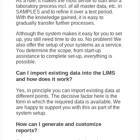
As a rule, it makes the most sense to start with a
laboratory process incl. of all master data, etc. in
SAMPLES and to refine it over a test period.
With the knowledge gained, it is easy to
gradually transfer further processes.
Although the system makes it easy for you to set
up, you still need time to do so. No problem! We
also offer the setup of your systems as a service.
You determine the scope, from start-up
assistance to complete set-up, everything is
possible.
Can I import existing data into the LIMS
and how does it work?
Yes, in principle you can import existing data at
different points. The decisive factor here is the
form in which the required data is available. We
are happy to support you with this as part of the
system setup.
How can I generate and customize
reports?