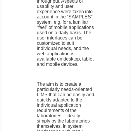
throughput. Aspects of
usability and user
experience were taken into
account in the “SAMPLES”
system, e.g. for a familiar
“feel” of mobile applications
used on a daily basis. The
user interfaces can be
customized to suit
individual needs, and the
web application is
available on desktop, tablet
and mobile devices.
The aim is to create a
particularly needs-oriented
LIMS that can be easily and
quickly adapted to the
individual application
requirements of the
laboratories – ideally
simply by the laboratories
themselves. In system