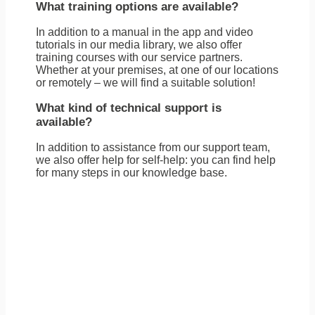
What training options are available?
In addition to a manual in the app and video
tutorials in our media library, we also offer
training courses with our service partners.
Whether at your premises, at one of our locations
or remotely – we will find a suitable solution!
What kind of technical support is
available?
In addition to assistance from our support team,
we also offer help for self-help: you can find help
for many steps in our knowledge base.