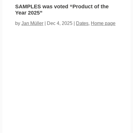
SAMPLES was voted “Product of the
Year 2025”
by
Jan Müller
|
Dec 4, 2025
|
Dates
,
Home page