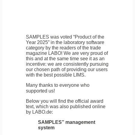
SAMPLES was voted “Product of the
Year 2025” in the laboratory software
category by the readers of the trade
magazine LABO! We are very proud of
this and at the same time see it as an
incentive: we are consistently pursuing
our chosen path of providing our users
with the best possible LIMS.
Many thanks to everyone who
supported us!
Below you will find the official award
text, which was also published online
by LABO.de:
SAMPLES” management
system