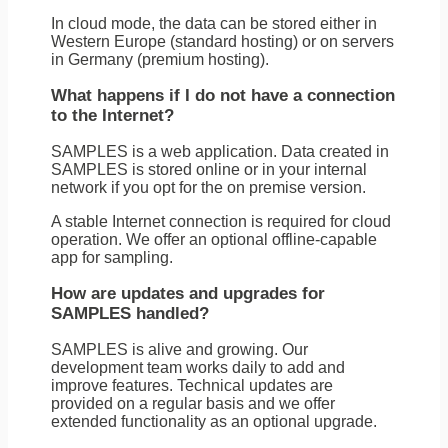
In cloud mode, the data can be stored either in
Western Europe (standard hosting) or on servers
in Germany (premium hosting).
What happens if I do not have a connection
to the Internet?
SAMPLES is a web application. Data created in
SAMPLES is stored online or in your internal
network if you opt for the on premise version.
A stable Internet connection is required for cloud
operation. We offer an optional offline-capable
app for sampling.
How are updates and upgrades for
SAMPLES handled?
SAMPLES is alive and growing. Our
development team works daily to add and
improve features. Technical updates are
provided on a regular basis and we offer
extended functionality as an optional upgrade.