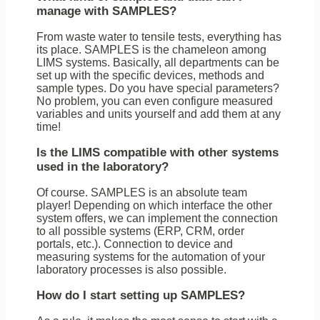
manage with SAMPLES?
From waste water to tensile tests, everything has
its place. SAMPLES is the chameleon among
LIMS systems. Basically, all departments can be
set up with the specific devices, methods and
sample types. Do you have special parameters?
No problem, you can even configure measured
variables and units yourself and add them at any
time!
Is the LIMS compatible with other systems
used in the laboratory?
Of course. SAMPLES is an absolute team
player! Depending on which interface the other
system offers, we can implement the connection
to all possible systems (ERP, CRM, order
portals, etc.). Connection to device and
measuring systems for the automation of your
laboratory processes is also possible.
How do I start setting up SAMPLES?