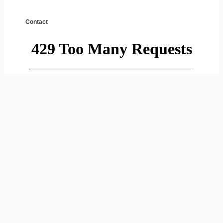
Contact