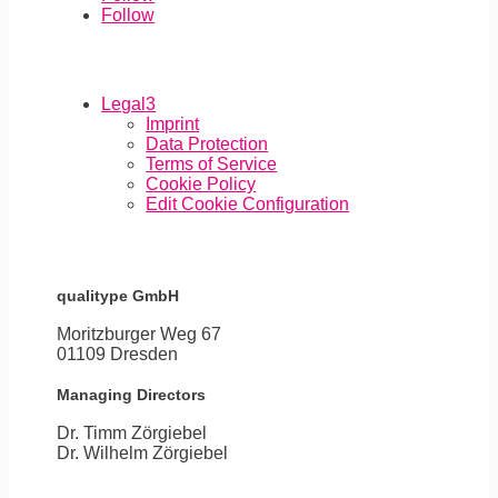
Follow
Legal
3
Imprint
Data Protection
Terms of Service
Cookie Policy
Edit Cookie Configuration
qualitype GmbH
Moritzburger Weg 67
01109 Dresden
Managing Directors
Dr. Timm Zörgiebel
​Dr. Wilhelm Zörgiebel