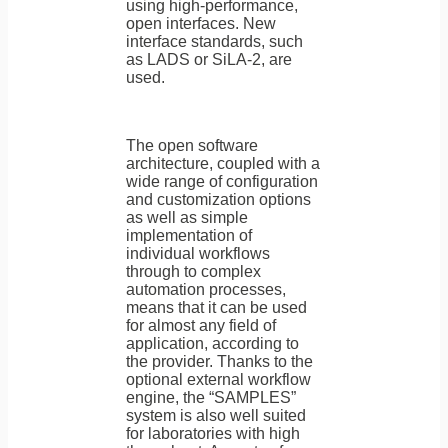
using high-performance,
open interfaces. New
interface standards, such
as LADS or SiLA-2, are
used.
The open software
architecture, coupled with a
wide range of configuration
and customization options
as well as simple
implementation of
individual workflows
through to complex
automation processes,
means that it can be used
for almost any field of
application, according to
the provider. Thanks to the
optional external workflow
engine, the “SAMPLES”
system is also well suited
for laboratories with high