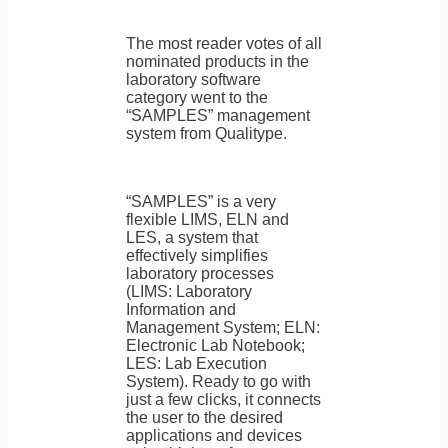
The most reader votes of all
nominated products in the
laboratory software
category went to the
“SAMPLES” management
system from Qualitype.
“SAMPLES” is a very
flexible LIMS, ELN and
LES, a system that
effectively simplifies
laboratory processes
(LIMS: Laboratory
Information and
Management System; ELN:
Electronic Lab Notebook;
LES: Lab Execution
System). Ready to go with
just a few clicks, it connects
the user to the desired
applications and devices