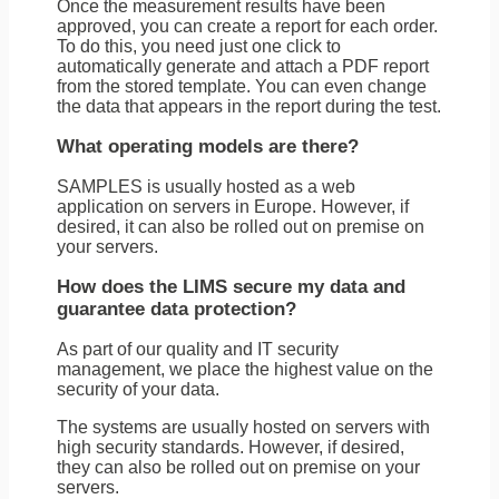
Once the measurement results have been
approved, you can create a report for each order.
To do this, you need just one click to
automatically generate and attach a PDF report
from the stored template. You can even change
the data that appears in the report during the test.
What operating models are there?
SAMPLES is usually hosted as a web
application on servers in Europe. However, if
desired, it can also be rolled out on premise on
your servers.
How does the LIMS secure my data and
guarantee data protection?
As part of our quality and IT security
management, we place the highest value on the
security of your data.
The systems are usually hosted on servers with
high security standards. However, if desired,
they can also be rolled out on premise on your
servers.