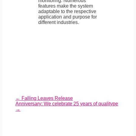
monitoring. Numerous
features make the system
adaptable to the respective
application and purpose for
different industries.
←
Falling Leaves Release
Anniversary: We celebrate 25 years of qualitype
→