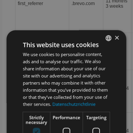
11 months
first_referrer
.brevo.com
3 weeks
×
This website uses cookies
plan-type
.brevo.com
Session
We use cookies to personalise content,
GERMAN
ads and to analyse our traffic. We also
ENGLISH
share information about your use of our
site with our advertising and analytics
partners who may combine it with other
2 months 4
information that you’ve provided to them
pscd
.brevo.com
weeks
or that they’ve collected from your use of
their services.
Datenschutzrichtlinie
Strictly
Performance
Targeting
necessary
Google LLC
2 months 4