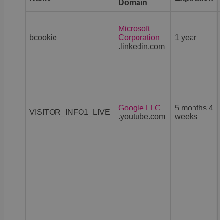
Domain
Microsoft
bcookie
Corporation
1 year
.linkedin.com
Google LLC
5 months 4
VISITOR_INFO1_LIVE
.youtube.com
weeks