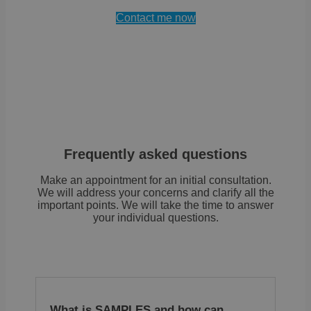
cook
.brevo.com
comp
Contact me now
solu
from
OneTr
stor
info
abou
categ
cook
site
whet
visit
give
with
cons
Frequently asked questions
the 
each
cate
Make an appointment for an initial consultation.
This
We will address your concerns and clarify all the
site
important points. We will take the time to answer
to p
cook
your individual questions.
each
cate
from
set i
user
brow
whe
cons
not 
What is SAMPLES and how can