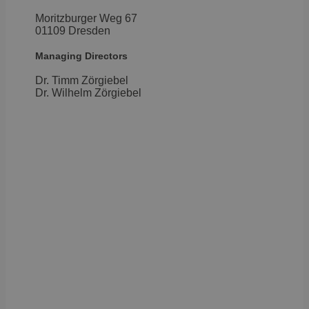
Moritzburger Weg 67
01109 Dresden
Managing Directors
Dr. Timm Zörgiebel
​Dr. Wilhelm Zörgiebel