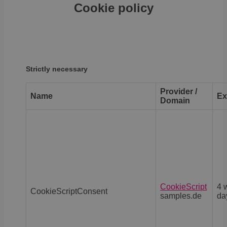
Cookie policy
Strictly necessary
Provider /
Name
Ex
Domain
CookieScript
4 
CookieScriptConsent
samples.de
da