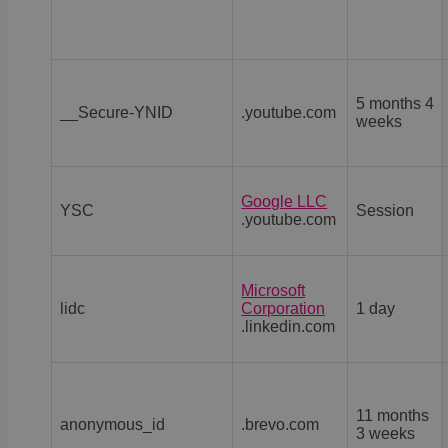
5 months 4
__Secure-YNID
.youtube.com
weeks
Google LLC
YSC
Session
.youtube.com
Microsoft
lidc
Corporation
1 day
.linkedin.com
11 months
anonymous_id
.brevo.com
3 weeks