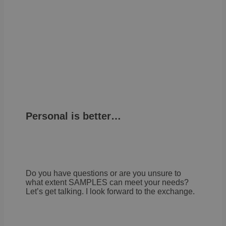
law
comp
solu
from
OneTr
is se
visit
seen
cook
info
noti
some
only
they 
close
noti
It en
Personal is better…
the 
not 
the 
more
once
user
cook
one 
Do you have questions or are you unsure to
life
what extent SAMPLES can meet your needs?
cont
pers
Let’s get talking. I look forward to the exchange.
info
OptanonConsent
1 year
This 
OneTrust
set b
LLC