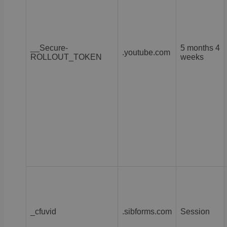
__Secure-
5 months 4
.youtube.com
ROLLOUT_TOKEN
weeks
_cfuvid
.sibforms.com
Session