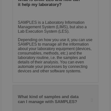
The 
has 
it help my laboratory?
lifes
one 
that
retu
visit
SAMPLES is a Laboratory Information
the s
Management System (LIMS), but also a
have
Lab Execution System (LES).
pref
reme
It co
Depending on how you use it, you can use
no
SAMPLES to manage all the information
info
about your laboratory equipment (devices,
that
ident
consumables, methods, etc.) and the
site 
laboratory routine, i.e. the samples and
details of their analysis. You can even
automate your processes by connecting
devices and other software systems.
Provider /
Provider /
Name
Name
Expiration
Expiration
Descriptio
Descr
Domain
Domain
Provider /
Name
Expiration
Description
_ga_E1H73V747Q
wp-
.samples.de
1 year 1
Session
This cooki
Store
OnTheGoSystems
Domain
wpml_current_language
month
Google Ana
langu
Ltd.
What kind of samples and data
persist ses
defau
samples.de
bcookie
1 year
This is a Micr
Microsoft
cooki
MSN 1st party
can I manage with SAMPLES?
Corporation
for l
sib_cuid
.samples.de
5 months
This cookie
for sharing th
.linkedin.com
users.
4 weeks
identify th
content of th
you e
through an