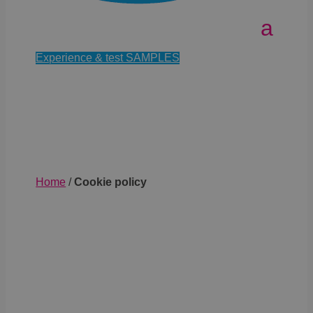
Experience & test SAMPLES
Home
/
Cookie policy