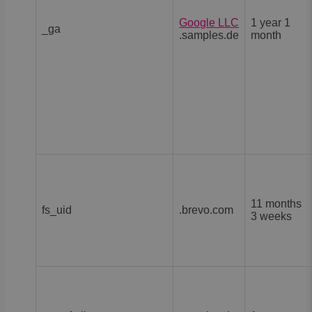
Google LLC
1 year 1
_ga
.samples.de
month
11 months
fs_uid
.brevo.com
3 weeks