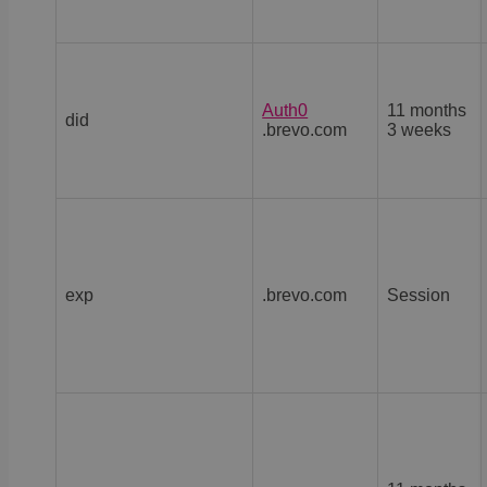
Auth0
11 months
did
.brevo.com
3 weeks
exp
.brevo.com
Session