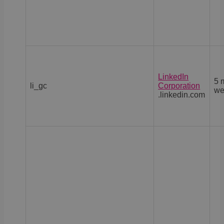
LinkedIn
5 
li_gc
Corporation
we
.linkedin.com