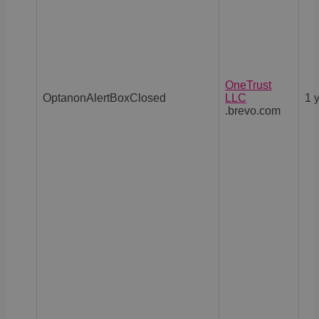
OneTrust
OptanonAlertBoxClosed
LLC
1 
.brevo.com