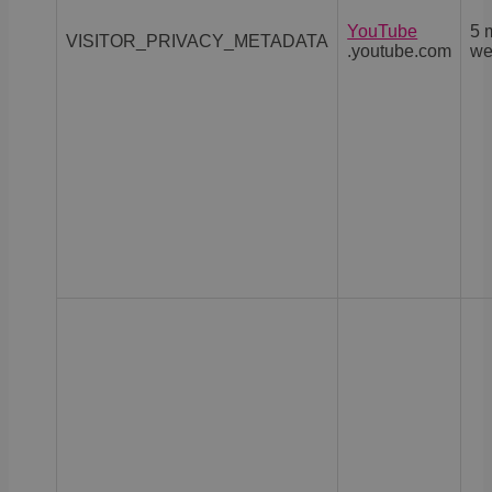
YouTube
5 
VISITOR_PRIVACY_METADATA
.youtube.com
we