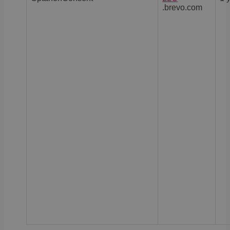
.brevo.com