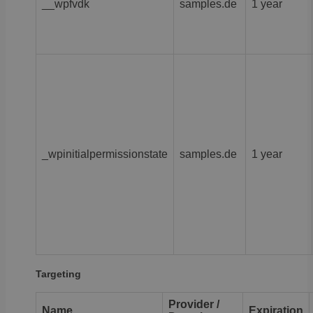
__wpfvdk
samples.de
1 year
_wpinitialpermissionstate
samples.de
1 year
Targeting
Provider /
Name
Expiration