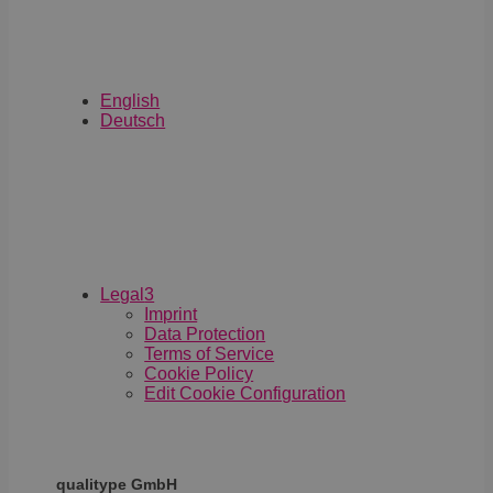
Retargeting o
Automatisieru
English
Deutsch
Legal
3
Imprint
Data Protection
Terms of Service
Cookie Policy
Edit Cookie Configuration
qualitype GmbH