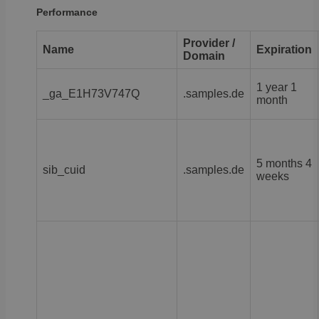
Performance
Provider /
Name
Expiration
Domain
1 year 1
_ga_E1H73V747Q
.samples.de
month
5 months 4
sib_cuid
.samples.de
weeks