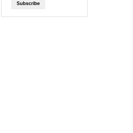
Subscribe