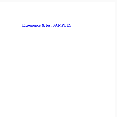
Experience & test SAMPLES