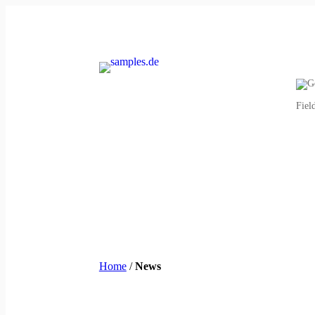
Fiel
Home
/
News