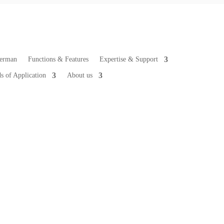
Functions & Features
Expertise & Support
ds of Application
About us