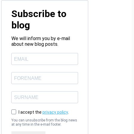
Subscribe to
blog
We will inform you by e-mail
about new blog posts.
I accept the
privacy policy
.
You can unsubscribe from the blog news
at any time in the e-mail footer.