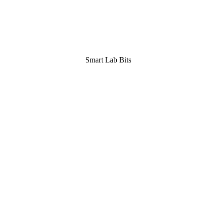
Smart Lab Bits