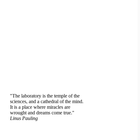
"The laboratory is the temple of the
sciences, and a cathedral of the mind.
It is a place where miracles are
wrought and dreams come true."
Linus Pauling