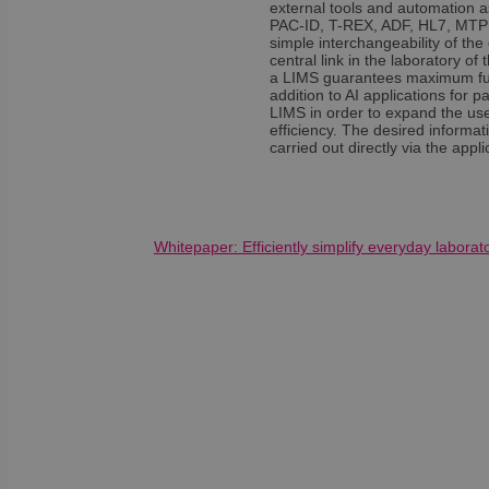
external tools and automation 
sib_cuid
country
PAC-ID, T-REX, ADF, HL7, MTP or
VISITOR_INFO1_LIV
simple interchangeability of th
central link in the laboratory 
_ga
a LIMS guarantees maximum future
pricing_version
__Secure-
addition to AI applications for p
ROLLOUT_TOKEN
LIMS in order to expand the use
efficiency. The desired informat
tmpl_lang
carried out directly via the app
fs_uid
_cfuvid
__wpfvdk
Whitepaper: Efficiently simplify everyday labora
__Secure-YNID
_wpinitialpermissio
YSC
lidc
anonymous_id