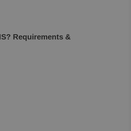
IMS? Requirements &