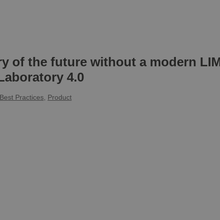
ry of the future without a modern L
Laboratory 4.0
Best Practices
,
Product