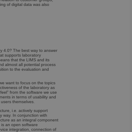
t records data on the
ng of digital data was also
olicies and settings,
 in future sessions.
 versions of the
t. It is set after
tice and in some
ice down. It enables
 than once to a
nd contains no
ry 4.0? The best way to answer
 solution from
hat supports laboratory
ategories of cookies
eans that the LIMS and its
ven or withdrawn
nd almost all potential process
enables site owners
ition to the evaluation and
ing set in the users
ookie has a normal
rs to the site will
tains no information
, we want to focus on the topics
activeness of the laboratory as
“feel” from the software we use
ents in terms of usability and
e users themselves.
ure, i.e. actively support
y way. In conjunction with
 cookie is set only
itecture as an integral component
age cookie to
the content of the
 session state.
 is an open software
be set for users who
vice integration, connection of