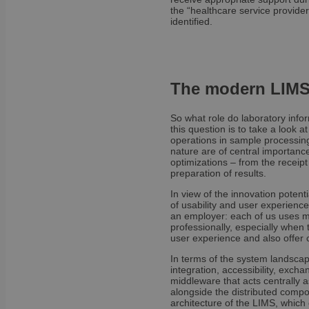
the “healthcare service provider
identified.
OptanonAlertBoxCl
The modern LIMS 
So what role do laboratory inf
OptanonConsent
this question is to take a look a
operations in sample processin
nature are of central importance
optimizations – from the receipt
preparation of results.
In view of the innovation potenti
of usability and user experience,
an employer: each of us uses mo
professionally, especially when
user experience and also offer 
Name
In terms of the system landscap
Name
Name
integration, accessibility, exc
wp-
middleware that acts centrally a
wpml_current_lang
_ga_E1H73V747Q
bcookie
alongside the distributed compo
architecture of the LIMS, which 