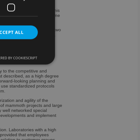
tage of skilled workers in this
 of automating them can become
s are expected.
 integration and automation, two
CCEPT ALL
ability and data sovereignty.
g solutions with artificial
RED BY COOKIESCRIPT
y to the competitive and
e website cannot be
ust described, as a high degree
forward-looking planning and
o use standardized protocols
rm.
zation and agility of the
ervice to remember
ad of mammoth projects and large
cessary for Cookie-
y well networked special
nt developments and implement
ookies for non-
tion. Laboratories with a high
– provided that employees
ent and privacy
 relation to customer groups,