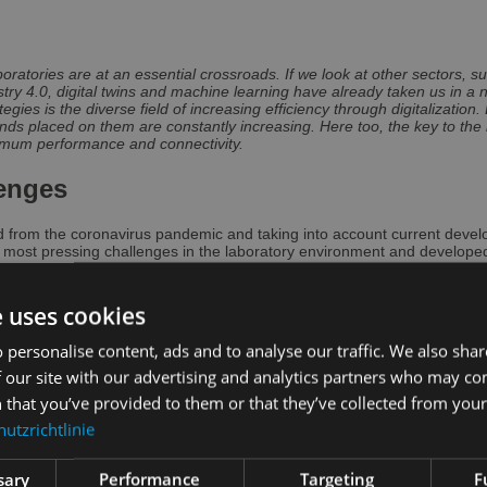
atories are at an essential crossroads. If we look at other sectors, suc
ry 4.0, digital twins and machine learning have already taken us in a n
gies is the diverse field of increasing efficiency through digitalization.
ds placed on them are constantly increasing. Here too, the key to the la
maximum performance and connectivity.
lenges
 from the coronavirus pandemic and taking into account current deve
 most pressing challenges in the laboratory environment and developed
d Consileon Business Consultancy GmbH as well as the leading interna
ocus is on untapped innovation potential and the resulting suggestions
ratory of the future.
e uses cookies
pidly changing environment with increasing price pressure, constant ad
 personalise content, ads and to analyse our traffic. We also sha
 from the basic range of services to ongoing internal process optimiza
f comparable challenges, approaches such as cross-laboratory collabora
 our site with our advertising and analytics partners who may co
control options are also possible. However, both require a minimum le
 that you’ve provided to them or that they’ve collected from your 
ant to meet the expectations of the diverse customer groups to be ser
utzrichtlinie
icantly in recent years. For example, patients increasingly expect acce
of transparency. For doctors, data exchange with existing applications 
s often underestimated, the user experience is playing an increasingly i
sary
Performance
Targeting
F