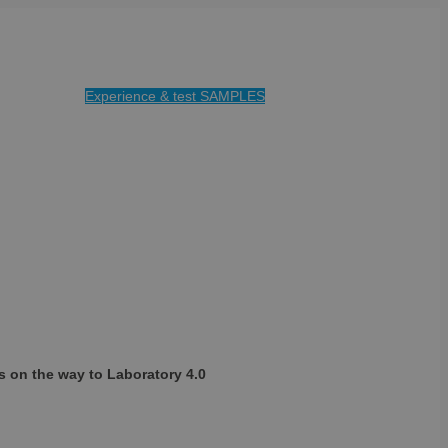
Experience & test SAMPLES
s on the way to Laboratory 4.0