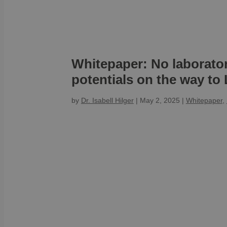
Whitepaper: No laborato
potentials on the way to 
by
Dr. Isabell Hilger
|
May 2, 2025
|
Whitepaper
,