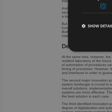
especially for the acceptance of 
And this is precisely one of the
sector. Having to deploy the u
a long-term obstacle. Increasingl
But even for laboratories that h
SHOW DETAI
fundamental challenges are comin
Both are crucial – especially wh
intelligence, process mining or
Decisive innovati
At the same time, however, the 
Strictly necessary co
resilient laboratory of the futu
used properly without
of automation of procedures sav
timing of processes. However, i
and interfaces in order to guara
Name
The second major innovation pot
CookieScriptConse
system landscape is crucial to 
overall solutions, implementat
systems are more effective. Thi
the best solution in each case.
li_gc
The third identified innovation 
degree of digitalization and au
VISITOR_PRIVACY_
receive appropriate support dur