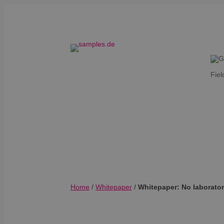
Fiel
Home
/
Whitepaper
/
Whitepaper: No laborator