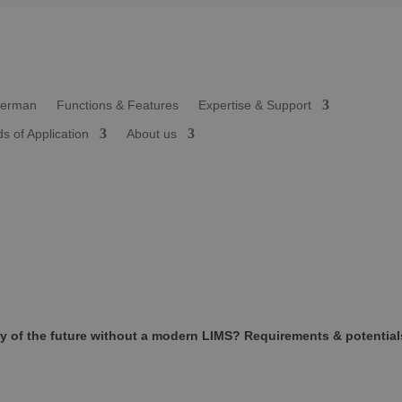
Functions & Features
Expertise & Support
ds of Application
About us
y of the future without a modern LIMS? Requirements & potential