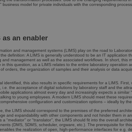
4 weeks
choices for their interaction with the site. I
.youtube.com
” business model for private individuals with the corresponding processi
visitor's consent regarding various privacy p
Google Privacy Policy
ensuring that their preferences are honored
osed
1 year
This cookie is set by websites using certain
OneTrust
cookie law compliance solution from OneTrus
LLC
visitors have seen a cookie information no
.brevo.com
cases only when they actively close the not
as an enabler
the website not to show the message more
user. The cookie has a one year lifespan a
personal information.
ormation and management systems (LIMS) play on the road to Laborato
1 year
This cookie is set by the cookie compliance
OneTrust
t the definition: A LIMS is generally understood to be an IT application t
OneTrust. It stores information about the c
LLC
g and management as well as the associated workflows. In short, this m
the site uses and whether visitors have gi
.brevo.com
 in this question, as a LIMS relates to the entire laboratory operation a
consent for the use of each category. This 
 of orders, the organization of samples and their analysis or data acquis
to prevent cookies in each category from be
browser, when consent is not given. The c
lifespan of one year, so that returning visito
have their preferences remembered. It con
al identified, this also results in specific requirements for a LIMS. First
that can identify the site visitor.
 i.e. the acceptance of digital solutions by laboratory staff and the attr
bile applications almost every day and increasingly expects a similar 
 talking to young employees. A modern LIMS should meet these requirem
comprehensive configuration and customization options – ideally by th
Provider /
Expiration
Description
Provider /
Domain
Provider /
e, the LIMS should correspond to the premises of the preferred architect
Expiration
Expiration
Description
Description
Domain
Domain
hange and expandability with other components and not hinder them in an
Session
Stores the current language. By default, this
OnTheGoSystems
s a “mediator” or “translator”, the LIMS should fit into the overall arch
uage
for logged-in users. If you enable the langu
Ltd.
.samples.de
1 year
1 year 1
This is a Microsoft MSN 1st party cookie for sharing 
This cookie is used by Google Analytics to persist
Microsoft
nents (DMS, SDMS, scheduler, orgware, etc.). The prerequisite for this
support AJAX filtering, this cookie will also 
samples.de
month
website via social media.
Corporation
enables the realization of open, high-performance interfaces for e.g. de
are not logged in.
.linkedin.com