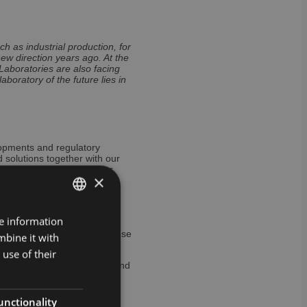
h as industrial production, for
ew direction years ago. At the
 Laboratories are also facing
boratory of the future lies in
lopments and regulatory
 solutions together with our
tional healthcare cluster
×
 for new structures and
justments are necessary to
re information
GERMAN
tion and innovations in the
tion or, if applicable, the use
mbine it with
ENGLISH
vel of common standards.
use of their
ved, some of whose demands and
ss to digital data with low
is becoming increasingly
mportant role for everyone –
unctionality