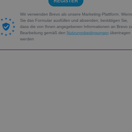
REGISTER
Wir verwenden Brevo als unsere Marketing-Plattform. Wenn
Sie das Formular ausfüllen und absenden, bestätigen Sie,
dass die von Ihnen angegebenen Informationen an Brevo z
Bearbeitung gemäß den
Nutzungsbedingungen
übertragen
werden