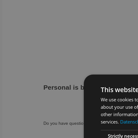
Personal is better…
This websit
We use cookies to
about your use of
other information
services.
Datensch
Do you have questions or are you unsure to wha
Strictly neces