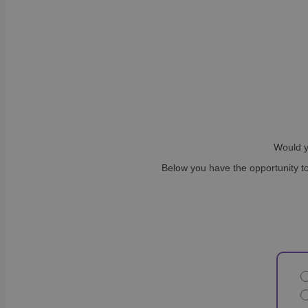
Would y
Below you have the opportunity to