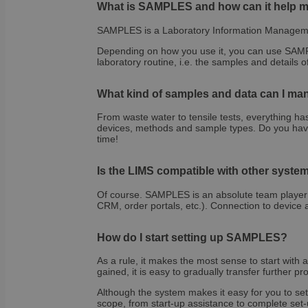
What is SAMPLES and how can it help m
SAMPLES is a Laboratory Information Manageme
OptanonAlertBoxCl
Depending on how you use it, you can use SAMPL
laboratory routine, i.e. the samples and details
What kind of samples and data can I 
From waste water to tensile tests, everything h
OptanonConsent
devices, methods and sample types. Do you hav
time!
Is the LIMS compatible with other system
Of course. SAMPLES is an absolute team player! 
CRM, order portals, etc.). Connection to device 
How do I start setting up SAMPLES?
Name
Name
Name
As a rule, it makes the most sense to start with 
gained, it is easy to gradually transfer further p
wp-
wpml_current_lang
_ga_E1H73V747Q
bcookie
Although the system makes it easy for you to set
scope, from start-up assistance to complete set-u