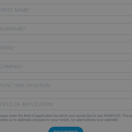
ease enter the field of application for which you would like to use SAMPLES. This w
able us to optimally prepare for your needs. (or alternatively your website)