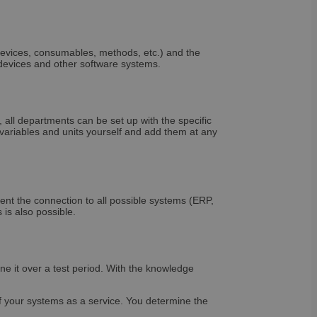
t records data on the
olicies and settings,
 in future sessions.
 versions of the
evices, consumables, methods, etc.) and the
t. It is set after
 devices and other software systems.
tice and in some
ice down. It enables
 than once to a
nd contains no
all departments can be set up with the specific
 solution from
riables and units yourself and add them at any
ategories of cookies
ven or withdrawn
enables site owners
ing set in the users
ookie has a normal
rs to the site will
tains no information
nt the connection to all possible systems (ERP,
is also possible.
ine it over a test period. With the knowledge
 cookie is set only
age cookie to
the content of the
 session state.
of your systems as a service. You determine the
be set for users who