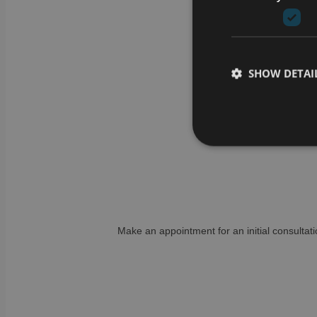
SHOW DETAI
Strictly necessary co
used properly without
Name
Make an appointment for an initial consultati
CookieScriptConse
li_gc
VISITOR_PRIVACY_