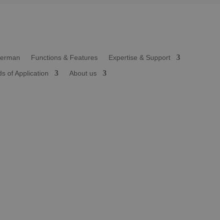
Functions & Features
Expertise & Support
ds of Application
About us