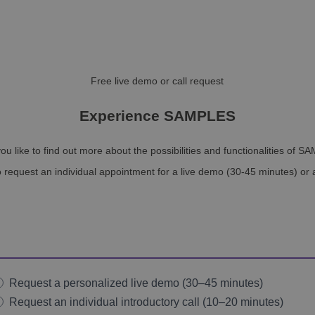
Free live demo or call request
Experience SAMPLES
ou like to find out more about the possibilities and functionalities of 
 request an individual appointment for a live demo (30-45 minutes) or a
Request a personalized live demo (30–45 minutes)
Request an individual introductory call (10–20 minutes)