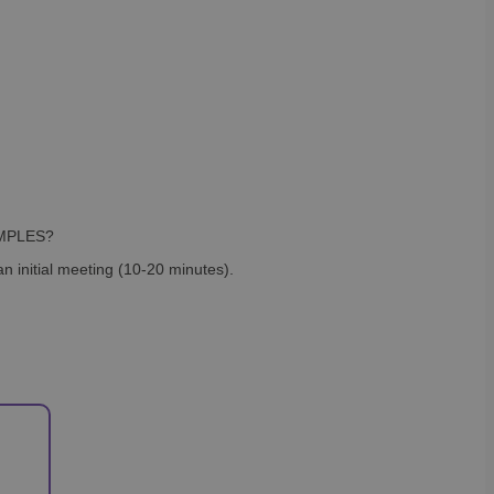
SAMPLES?
n initial meeting (10-20 minutes).