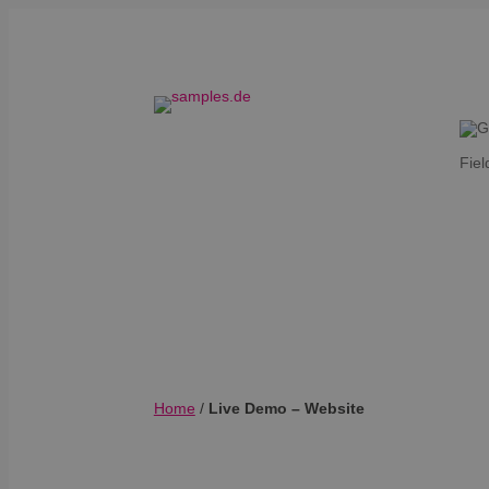
Fiel
Home
/
Live Demo – Website