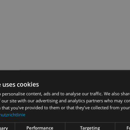
e uses cookies
 personalise content, ads and to analyse our traffic. We also sha
 our site with our advertising and analytics partners who may co
 that you’ve provided to them or that they’ve collected from your 
utzrichtlinie
t extent SAMPLES can meet your needs? Let’s get talking. I look forwa
sary
Performance
Targeting
F