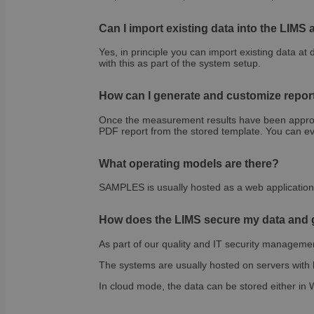
sib_cuid
country
VISITOR_INFO1_LIV
Can I import existing data into the LIMS
_ga
Yes, in principle you can import existing data at 
pricing_version
__Secure-
with this as part of the system setup.
ROLLOUT_TOKEN
tmpl_lang
How can I generate and customize repor
fs_uid
Once the measurement results have been approved
PDF report from the stored template. You can eve
_cfuvid
__wpfvdk
What operating models are there?
__Secure-YNID
SAMPLES is usually hosted as a web application o
_wpinitialpermissio
YSC
How does the LIMS secure my data and g
lidc
As part of our quality and IT security managemen
The systems are usually hosted on servers with h
anonymous_id
In cloud mode, the data can be stored either in