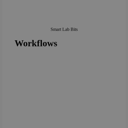
Smart Lab Bits
Workflows