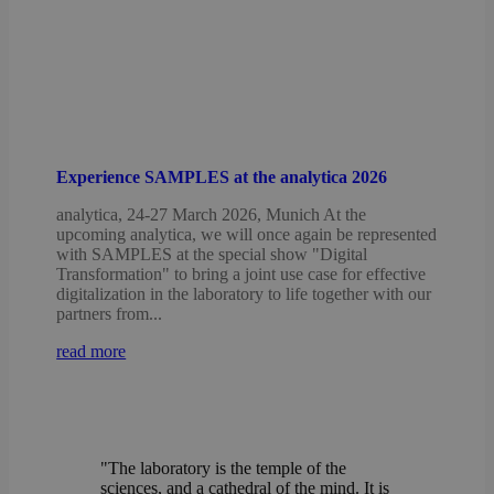
Experience SAMPLES at the analytica 2026
analytica, 24-27 March 2026, Munich At the
upcoming analytica, we will once again be represented
with SAMPLES at the special show "Digital
Transformation" to bring a joint use case for effective
digitalization in the laboratory to life together with our
partners from...
read more
"The laboratory is the temple of the
sciences, and a cathedral of the mind. It is