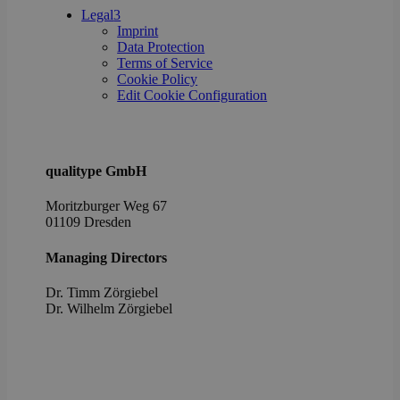
poli
Legal
3
setti
Imprint
ensu
Data Protection
their
pref
Terms of Service
are 
Cookie Policy
in fu
Edit Cookie Configuration
sessi
OptanonAlertBoxClosed
1 year
This 
OneTrust
set 
LLC
webs
.brevo.com
using
qualitype GmbH
vers
the 
law
Moritzburger Weg 67
comp
01109 Dresden
solu
from
OneTr
Managing Directors
is se
visit
seen
Dr. Timm Zörgiebel
cook
​Dr. Wilhelm Zörgiebel
info
noti
some
only
they 
close
noti
It en