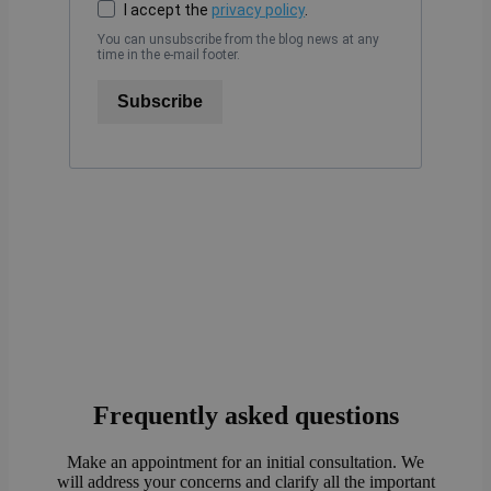
I accept the
privacy policy
.
You can unsubscribe from the blog news at any
time in the e-mail footer.
Subscribe
Frequently asked questions
Make an appointment for an initial consultation. We
will address your concerns and clarify all the important