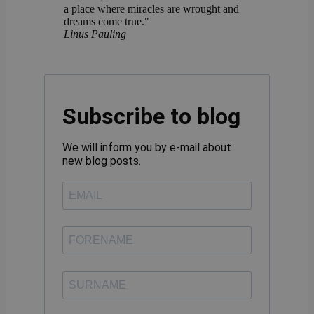
a place where miracles are wrought and
dreams come true."
Linus Pauling
Subscribe to blog
We will inform you by e-mail about
new blog posts.