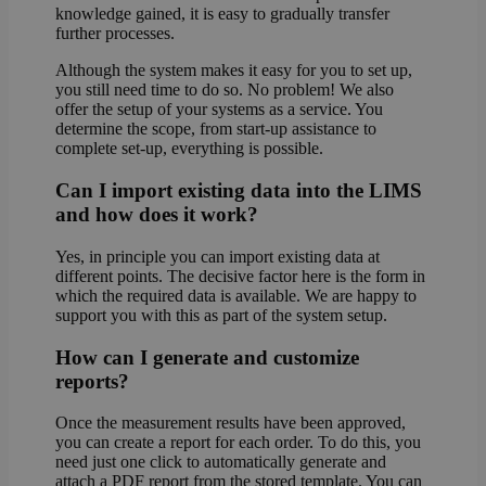
knowledge gained, it is easy to gradually transfer
further processes.
Although the system makes it easy for you to set up,
you still need time to do so. No problem! We also
offer the setup of your systems as a service. You
determine the scope, from start-up assistance to
complete set-up, everything is possible.
Can I import existing data into the LIMS
and how does it work?
Yes, in principle you can import existing data at
different points. The decisive factor here is the form in
which the required data is available. We are happy to
support you with this as part of the system setup.
How can I generate and customize
reports?
Once the measurement results have been approved,
you can create a report for each order. To do this, you
need just one click to automatically generate and
attach a PDF report from the stored template. You can