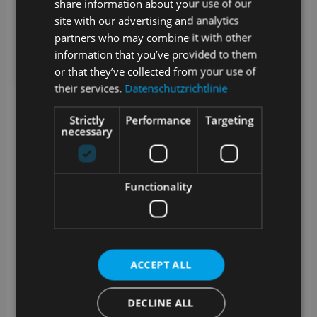
share information about your use of our
connection to the Internet?
site with our advertising and analytics
partners who may combine it with other
SAMPLES is a web application. Data created in
SAMPLES is stored online or in your internal network
information that you’ve provided to them
if you opt for the on premise version.
or that they’ve collected from your use of
their services.
Datenschutzrichtlinie
A stable Internet connection is required for cloud
operation. We offer an optional offline-capable app for
sampling.
Strictly
Performance
Targeting
necessary
How are updates and upgrades for
SAMPLES handled?
SAMPLES is alive and growing. Our development
Functionality
team works daily to add and improve features.
Technical updates are provided on a regular basis and
we offer extended functionality as an optional
upgrade.
What training options are available?
ACCEPT ALL
In addition to a manual in the app and video tutorials
DECLINE ALL
in our media library, we also offer training courses
with our service partners. Whether at your premises, at