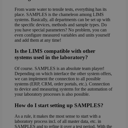
From waste water to tensile tests, everything has its
place. SAMPLES is the chameleon among LIMS
systems. Basically, all departments can be set up with
the specific devices, methods and sample types. Do
you have special parameters? No problem, you can
even configure measured variables and units yourself
and add them at any time!
Is the LIMS compatible with other
systems used in the laboratory?
Of course. SAMPLES is an absolute team player!
Depending on which interface the other system offers,
we can implement the connection to all possible
systems (ERP, CRM, order portals, etc.). Connection
to device and measuring systems for the automation of
your laboratory processes is also possible.
How do I start setting up SAMPLES?
As a rule, it makes the most sense to start with a
laboratory process incl. of all master data, etc. in
SAMPLES and to refine it over a test period. With the