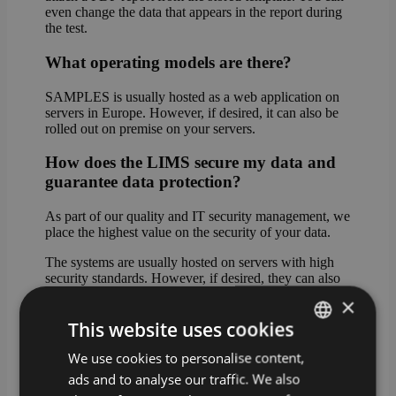
even change the data that appears in the report during
the test.
What operating models are there?
SAMPLES is usually hosted as a web application on
servers in Europe. However, if desired, it can also be
rolled out on premise on your servers.
How does the LIMS secure my data and
guarantee data protection?
As part of our quality and IT security management, we
place the highest value on the security of your data.
The systems are usually hosted on servers with high
security standards. However, if desired, they can also
be rolled out on premise on your servers.
×
This website uses cookies
In cloud mode, the data can be stored either in Western
Europe (standard hosting) or on servers in Germany
We use cookies to personalise content,
GERMAN
(premium hosting).
ads and to analyse our traffic. We also
ENGLISH
What happens if I do not have a