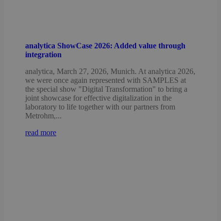
analytica ShowCase 2026: Added value through
integration
analytica, March 27, 2026, Munich. At analytica 2026,
we were once again represented with SAMPLES at
the special show "Digital Transformation" to bring a
joint showcase for effective digitalization in the
laboratory to life together with our partners from
Metrohm,...
read more