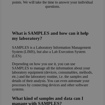
points. We will take the time to answer your individual
questions.
What is SAMPLES and how can it help
my laboratory?
SAMPLES is a Laboratory Information Management
System (LIMS), but also a Lab Execution System
(LES).
Depending on how you use it, you can use
SAMPLES to manage all the information about your
laboratory equipment (devices, consumables, methods,
etc.) and the laboratory routine, i.e. the samples and
details of their analysis. You can even automate your
processes by connecting devices and other software
systems.
What kind of samples and data can I
manage with SAMPLES?