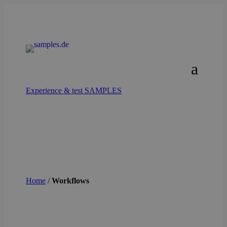
Experience & test SAMPLES
Home
/
Workflows