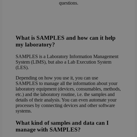
questions.
What is SAMPLES and how can it help
my laboratory?
SAMPLES is a Laboratory Information Management
System (LIMS), but also a Lab Execution System
(LES).
Depending on how you use it, you can use
SAMPLES to manage all the information about your
laboratory equipment (devices, consumables, methods,
etc.) and the laboratory routine, i.e. the samples and
details of their analysis. You can even automate your
processes by connecting devices and other software
systems.
What kind of samples and data can I
manage with SAMPLES?