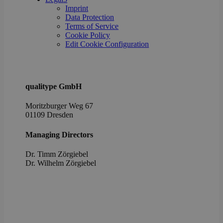
poli
Imprint
setti
ensu
Data Protection
their
Terms of Service
pref
Cookie Policy
are 
in fu
Edit Cookie Configuration
sessi
OptanonAlertBoxClosed
1 year
This 
OneTrust
set 
LLC
webs
.brevo.com
using
qualitype GmbH
vers
the 
Moritzburger Weg 67
law
comp
01109 Dresden
solu
from
OneTr
Managing Directors
is se
visit
Dr. Timm Zörgiebel
seen
cook
​Dr. Wilhelm Zörgiebel
info
noti
some
only
they 
close
noti
It en