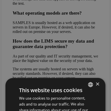
the test.
What operating models are there?
SAMPLES is usually hosted as a web application on
servers in Europe. However, if desired, it can also be
rolled out on premise on your servers.
How does the LIMS secure my data and
guarantee data protection?
As part of our quality and IT security management, we
place the highest value on the security of your data.
The systems are usually hosted on servers with high
security standards. However, if desired, they can also
be rolled out on premise on your servers.
×
In cloud mode, the data can be stored either in Western
This website uses cookies
Europe (standard hosting) or on servers in Germany
(premium hosting).
We use cookies to personalise content,
GERMAN
ads and to analyse our traffic. We also
What happens if I do not have a
ENGLISH
share information about your use of our
connection to the Internet?