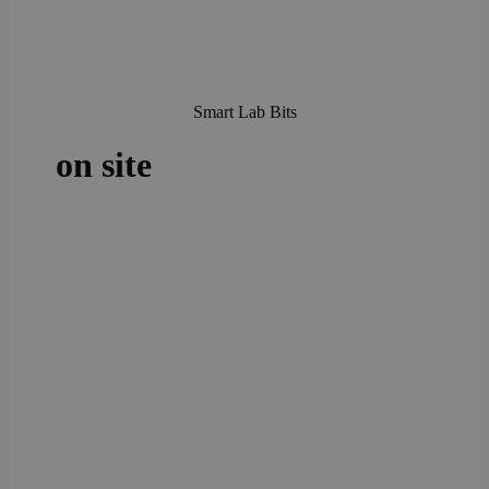
Smart Lab Bits
on site