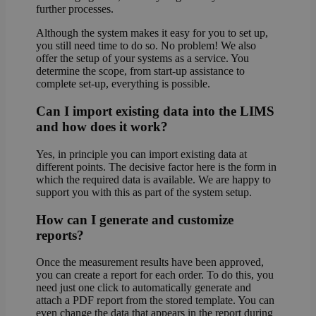
further processes.
Although the system makes it easy for you to set up,
you still need time to do so. No problem! We also
offer the setup of your systems as a service. You
determine the scope, from start-up assistance to
complete set-up, everything is possible.
Can I import existing data into the LIMS
and how does it work?
Yes, in principle you can import existing data at
different points. The decisive factor here is the form in
which the required data is available. We are happy to
support you with this as part of the system setup.
How can I generate and customize
reports?
Once the measurement results have been approved,
you can create a report for each order. To do this, you
need just one click to automatically generate and
attach a PDF report from the stored template. You can
even change the data that appears in the report during