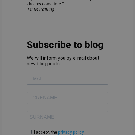
dreams come true."
Linus Pauling
Subscribe to blog
We will inform you by e-mail about
new blog posts.
I accept the
privacy policy
.