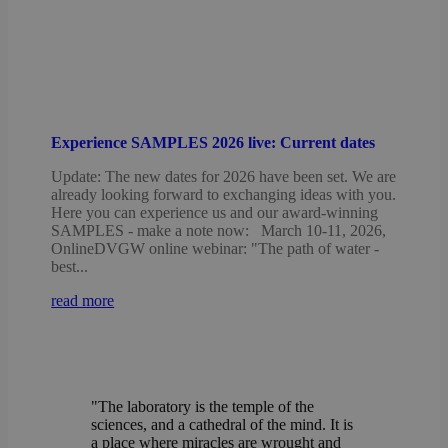
Experience SAMPLES 2026 live: Current dates
Update: The new dates for 2026 have been set. We are
already looking forward to exchanging ideas with you.
Here you can experience us and our award-winning
SAMPLES - make a note now: March 10-11, 2026,
OnlineDVGW online webinar: "The path of water -
best...
read more
"The laboratory is the temple of the
sciences, and a cathedral of the mind. It is
a place where miracles are wrought and