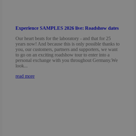
Experience SAMPLES 2026 live: Roadshow dates
Our heart beats for the laboratory - and that for 25
years now! And because this is only possible thanks to
you, our customers, partners and supporters, we want
to go on an exciting roadshow tour to enter into a
personal exchange with you throughout Germany.We
look...
read more