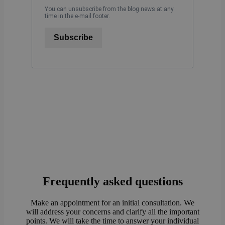
You can unsubscribe from the blog news at any
time in the e-mail footer.
Subscribe
Frequently asked questions
Make an appointment for an initial consultation. We
will address your concerns and clarify all the important
points. We will take the time to answer your individual