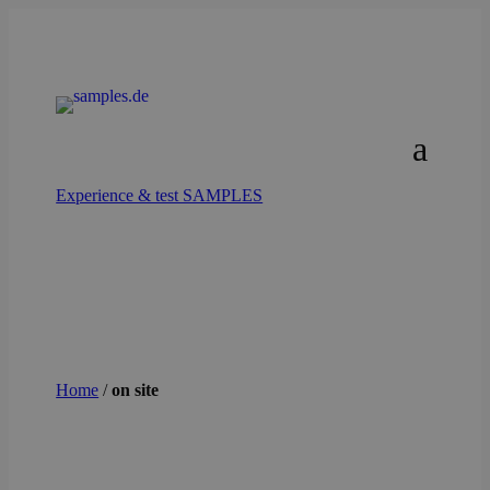
Experience & test SAMPLES
Home
/
on site