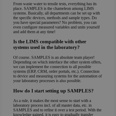
From waste water to tensile tests, everything has its
place. SAMPLES is the chameleon among LIMS
systems. Basically, all departments can be set up with
the specific devices, methods and sample types. Do
you have special parameters? No problem, you can
even configure measured variables and units yourself
and add them at any time!
Is the LIMS compatible with other
systems used in the laboratory?
Of course. SAMPLES is an absolute team player!
Depending on which interface the other system offers,
we can implement the connection to all possible
systems (ERP, CRM, order portals, etc.). Connection
to device and measuring systems for the automation of
your laboratory processes is also possible.
How do I start setting up SAMPLES?
As a rule, it makes the most sense to start with a
laboratory process incl. of all master data, etc. in
SAMPLES and to refine it over a test period. With the
knowledge gained, it is easy to gradually transfer