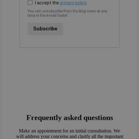
I accept the
privacy policy
.
You can unsubscribe from the blog news at any
time in the e-mail footer.
Subscribe
Frequently asked questions
Make an appointment for an initial consultation. We
will address your concerns and clarify all the important