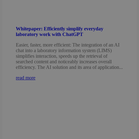
Whitepaper: Efficiently simplify everyday
laboratory work with ChatGPT
Easier, faster, more efficient: The integration of an AI
chat into a laboratory information system (LIMS)
simplifies interaction, speeds up the retrieval of
searched content and noticeably increases overall
efficiency. The AI solution and its area of application...
read more