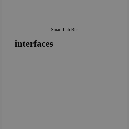
Smart Lab Bits
interfaces