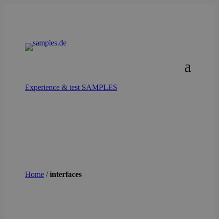
Experience & test SAMPLES
Home
/
interfaces