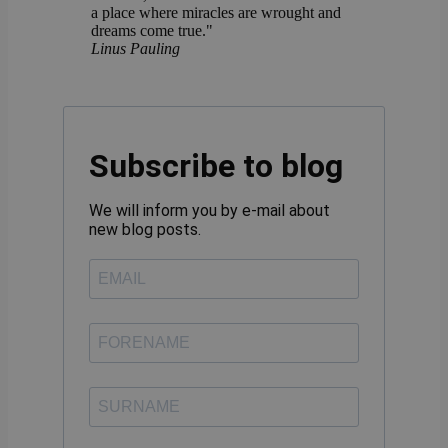
a place where miracles are wrought and
dreams come true."
Linus Pauling
Subscribe to blog
We will inform you by e-mail about
new blog posts.