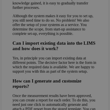
knowledge gained, it is easy to gradually transfer
further processes.
Although the system makes it easy for you to set up,
you still need time to do so. No problem! We also
offer the setup of your systems as a service. You
determine the scope, from start-up assistance to
complete set-up, everything is possible.
Can I import existing data into the LIMS
and how does it work?
Yes, in principle you can import existing data at
different points. The decisive factor here is the form in
which the required data is available. We are happy to
support you with this as part of the system setup.
How can I generate and customize
reports?
Once the measurement results have been approved,
you can create a report for each order. To do this, you
need just one click to automatically generate and
attach a PDF report from the stored template. You can