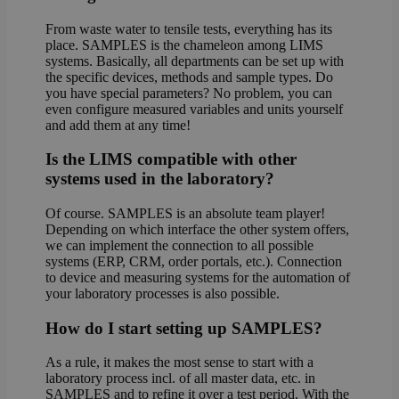
From waste water to tensile tests, everything has its
place. SAMPLES is the chameleon among LIMS
systems. Basically, all departments can be set up with
the specific devices, methods and sample types. Do
you have special parameters? No problem, you can
even configure measured variables and units yourself
and add them at any time!
Is the LIMS compatible with other
systems used in the laboratory?
Of course. SAMPLES is an absolute team player!
Depending on which interface the other system offers,
we can implement the connection to all possible
systems (ERP, CRM, order portals, etc.). Connection
to device and measuring systems for the automation of
your laboratory processes is also possible.
How do I start setting up SAMPLES?
As a rule, it makes the most sense to start with a
laboratory process incl. of all master data, etc. in
SAMPLES and to refine it over a test period. With the