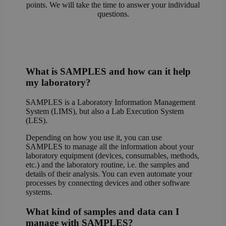
points. We will take the time to answer your individual
questions.
What is SAMPLES and how can it help
my laboratory?
SAMPLES is a Laboratory Information Management
System (LIMS), but also a Lab Execution System
(LES).
Depending on how you use it, you can use
SAMPLES to manage all the information about your
laboratory equipment (devices, consumables, methods,
etc.) and the laboratory routine, i.e. the samples and
details of their analysis. You can even automate your
processes by connecting devices and other software
systems.
What kind of samples and data can I
manage with SAMPLES?