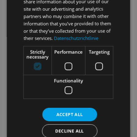
share information about your use of our
connection to the Internet?
site with our advertising and analytics
partners who may combine it with other
SAMPLES is a web application. Data created in
SAMPLES is stored online or in your internal network
information that you’ve provided to them
if you opt for the on premise version.
or that they’ve collected from your use of
their services.
Datenschutzrichtlinie
A stable Internet connection is required for cloud
operation. We offer an optional offline-capable app for
sampling.
Strictly
Performance
Targeting
necessary
How are updates and upgrades for
SAMPLES handled?
SAMPLES is alive and growing. Our development
Functionality
team works daily to add and improve features.
Technical updates are provided on a regular basis and
we offer extended functionality as an optional
upgrade.
What training options are available?
ACCEPT ALL
In addition to a manual in the app and video tutorials
DECLINE ALL
in our media library, we also offer training courses
with our service partners. Whether at your premises, at