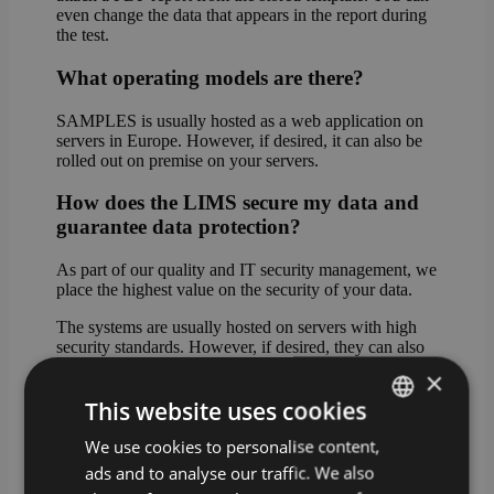
even change the data that appears in the report during
the test.
What operating models are there?
SAMPLES is usually hosted as a web application on
servers in Europe. However, if desired, it can also be
rolled out on premise on your servers.
How does the LIMS secure my data and
guarantee data protection?
As part of our quality and IT security management, we
place the highest value on the security of your data.
The systems are usually hosted on servers with high
security standards. However, if desired, they can also
be rolled out on premise on your servers.
×
This website uses cookies
In cloud mode, the data can be stored either in Western
Europe (standard hosting) or on servers in Germany
We use cookies to personalise content,
GERMAN
(premium hosting).
ads and to analyse our traffic. We also
ENGLISH
What happens if I do not have a