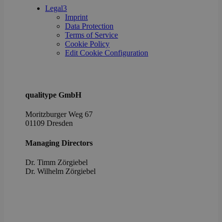
poli
Legal
3
setti
Imprint
ensu
Data Protection
their
pref
Terms of Service
are 
Cookie Policy
in fu
Edit Cookie Configuration
sessi
OptanonAlertBoxClosed
1 year
This 
OneTrust
set 
LLC
webs
.brevo.com
using
qualitype GmbH
vers
the 
law
Moritzburger Weg 67
comp
01109 Dresden
solu
from
OneTr
Managing Directors
is se
visit
seen
Dr. Timm Zörgiebel
cook
​Dr. Wilhelm Zörgiebel
info
noti
some
only
they 
close
noti
It en