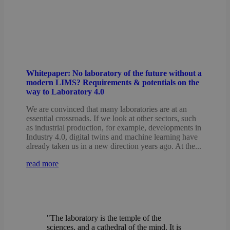
Whitepaper: No laboratory of the future without a
modern LIMS? Requirements & potentials on the
way to Laboratory 4.0
We are convinced that many laboratories are at an
essential crossroads. If we look at other sectors, such
as industrial production, for example, developments in
Industry 4.0, digital twins and machine learning have
already taken us in a new direction years ago. At the...
read more
"The laboratory is the temple of the
sciences, and a cathedral of the mind. It is