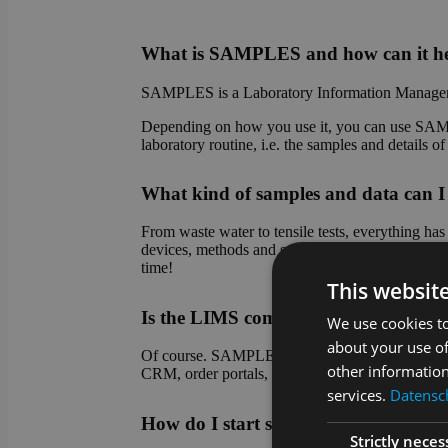
What is SAMPLES and how can it he
SAMPLES is a Laboratory Information Managem
Depending on how you use it, you can use SAMPL
laboratory routine, i.e. the samples and details 
What kind of samples and data ca
From waste water to tensile tests, everything h
devices, methods and sample types. Do you have
time!
This websit
Is the LIMS compatible with other sy
We use cookies to
about your use of
Of course. SAMPLES is an absolute team player! 
other information
CRM, order portals, etc.). Connection to device 
services.
Datensch
How do I start setting up SAMPLES
Strictly neces