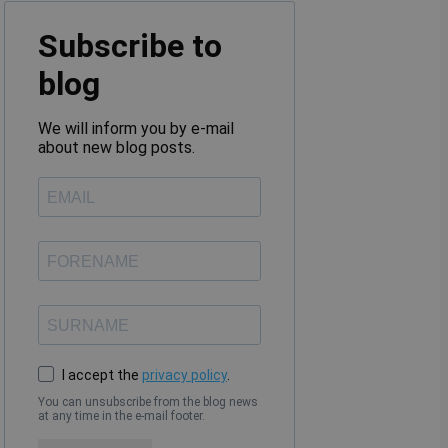
Subscribe to
blog
We will inform you by e-mail
about new blog posts.
I accept the
privacy policy
.
You can unsubscribe from the blog news
at any time in the e-mail footer.