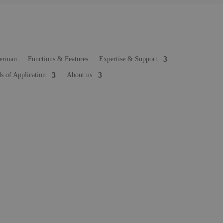
Functions & Features
Expertise & Support
ds of Application
About us