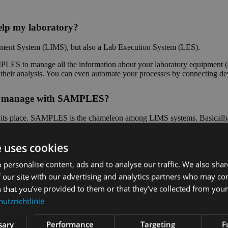
lp my laboratory?
ent System (LIMS), but also a Lab Execution System (LES).
ES to manage all the information about your laboratory equipment (d
of their analysis. You can even automate your processes by connecting d
n I manage with SAMPLES?
as its place. SAMPLES is the chameleon among LIMS systems. Basically, 
 special parameters? No problem, you can even configure measured vari
e uses cookies
stems used in the laboratory?
 personalise content, ads and to analyse our traffic. We also sha
 our site with our advertising and analytics partners who may co
Depending on which interface the other system offers, we can impleme
 that you’ve provided to them or that they’ve collected from your 
and measuring systems for the automation of your laboratory processes i
utzrichtlinie
?
sary
Performance
Targeting
F