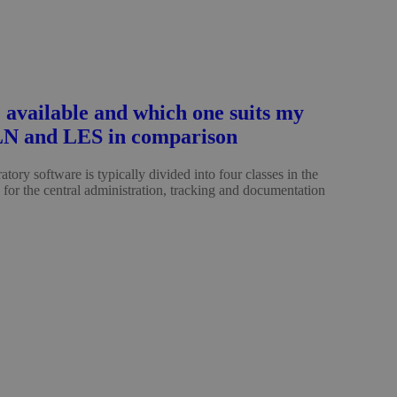
 available and which one suits my
LN and LES in comparison
tory software is typically divided into four classes in the
S for the central administration, tracking and documentation