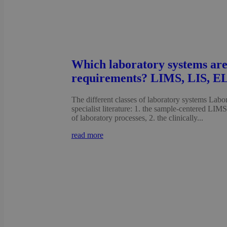
Which laboratory systems are
requirements? LIMS, LIS, E
The different classes of laboratory systems Labora
specialist literature: 1. the sample-centered LIM
of laboratory processes, 2. the clinically...
read more