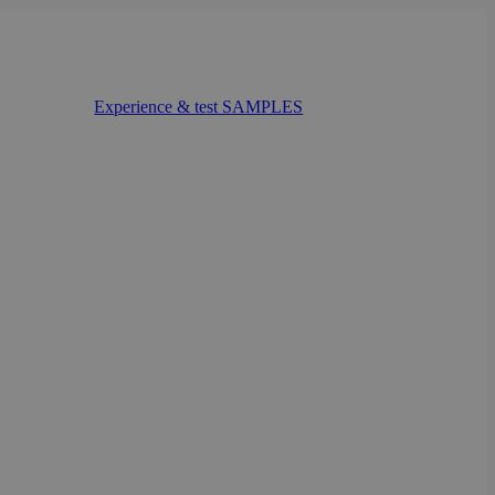
Experience & test SAMPLES