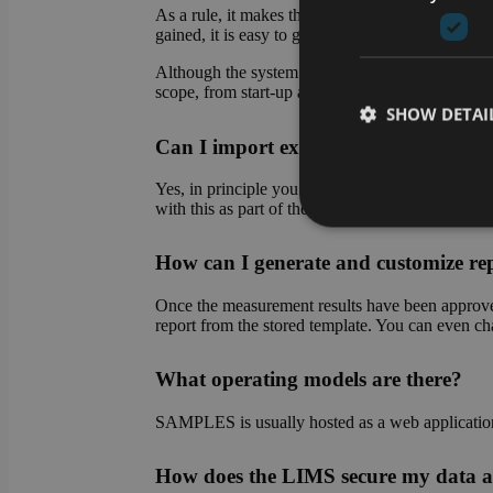
As a rule, it makes the most sense to start with 
gained, it is easy to gradually transfer further pro
Although the system makes it easy for you to set 
scope, from start-up assistance to complete set-up
SHOW DETAI
Can I import existing data into the
Yes, in principle you can import existing data at 
with this as part of the system setup.
How can I generate and customize re
Strictly necessary co
used properly without
Once the measurement results have been approved,
Name
report from the stored template. You can even chan
CookieScriptConse
What operating models are there?
SAMPLES is usually hosted as a web application o
li_gc
How does the LIMS secure my data a
VISITOR_PRIVACY_