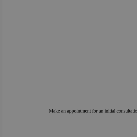
Make an appointment for an initial consultatio