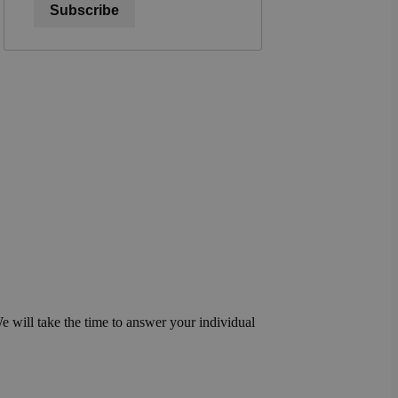
Subscribe
We will take the time to answer your individual