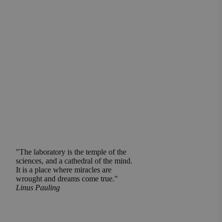
"The laboratory is the temple of the
sciences, and a cathedral of the mind.
It is a place where miracles are
wrought and dreams come true."
Linus Pauling