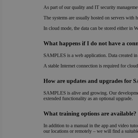
As part of our quality and IT security managemen
The systems are usually hosted on servers with hi
OptanonAlertBoxCl
In cloud mode, the data can be stored either in 
What happens if I do not have a conne
SAMPLES is a web application. Data created in S
OptanonConsent
A stable Internet connection is required for clou
How are updates and upgrades for
SAMPLES is alive and growing. Our development 
extended functionality as an optional upgrade.
Name
What training options are available?
Name
Name
wp-
In addition to a manual in the app and video tutor
wpml_current_lang
_ga_E1H73V747Q
bcookie
our locations or remotely – we will find a suitabl