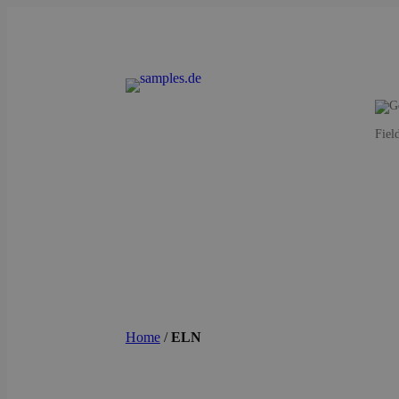
Fiel
Home
/
ELN