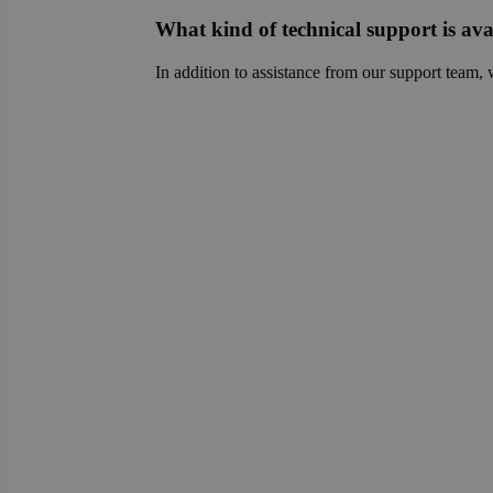
sib_cuid
country
What kind of technical support is ava
VISITOR_INFO1_LIV
In addition to assistance from our support team, 
_ga
pricing_version
__Secure-
ROLLOUT_TOKEN
tmpl_lang
fs_uid
_cfuvid
__wpfvdk
__Secure-YNID
_wpinitialpermissio
YSC
lidc
anonymous_id