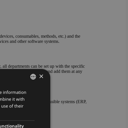
evices, consumables, methods, etc.) and the
evices and other software systems.
all departments can be set up with the specific
ables and units yourself and add them at any
×
re information
GERMAN
mbine it with
ENGLISH
nt the connection to all possible systems (ERP,
use of their
s also possible.
unctionality