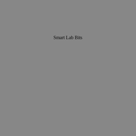
Smart Lab Bits