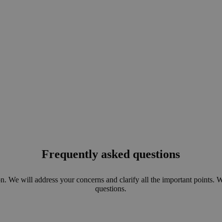
Frequently asked questions
n. We will address your concerns and clarify all the important points. 
questions.