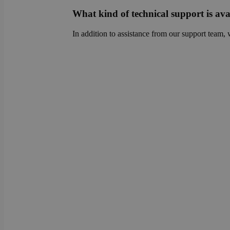
sib_cuid
country
What kind of technical support is ava
VISITOR_INFO1_LIV
In addition to assistance from our support team, 
_ga
pricing_version
__Secure-
ROLLOUT_TOKEN
tmpl_lang
fs_uid
_cfuvid
__wpfvdk
__Secure-YNID
_wpinitialpermissio
YSC
lidc
anonymous_id