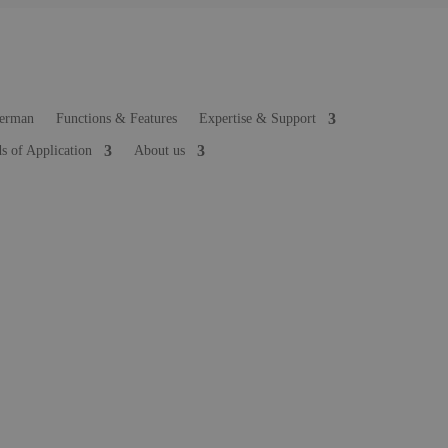
Functions & Features
Expertise & Support
ds of Application
About us