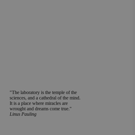
"The laboratory is the temple of the
sciences, and a cathedral of the mind.
It is a place where miracles are
wrought and dreams come true."
Linus Pauling