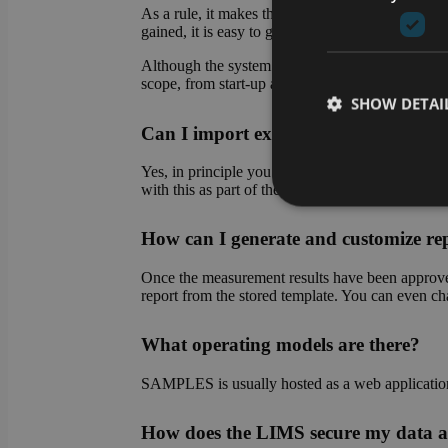
As a rule, it makes the most sense to start with 
gained, it is easy to gradually transfer further pro
Although the system makes it easy for you to set 
scope, from start-up assistance to complete set-up
SHOW DETAI
Can I import existing data into the
Yes, in principle you can import existing data at 
with this as part of the system setup.
How can I generate and customize re
Strictly necessary co
used properly without
Once the measurement results have been approved,
Name
report from the stored template. You can even chan
CookieScriptConse
What operating models are there?
SAMPLES is usually hosted as a web application o
li_gc
How does the LIMS secure my data a
VISITOR_PRIVACY_