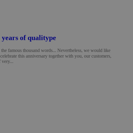
years of qualitype
the famous thousand words... Nevertheless, we would like
celebrate this anniversary together with you, our customers,
 very...