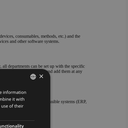
evices, consumables, methods, etc.) and the
evices and other software systems.
all departments can be set up with the specific
ables and units yourself and add them at any
×
re information
GERMAN
mbine it with
ENGLISH
nt the connection to all possible systems (ERP,
use of their
s also possible.
unctionality