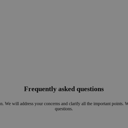
Frequently asked questions
n. We will address your concerns and clarify all the important points. 
questions.