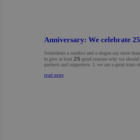
Anniversary: We celebrate 25 
Sometimes a number and a slogan say more than 
to give at least 𝟮𝟱 good reasons why we should 
partners and supporters: 1. we are a great team of
read more