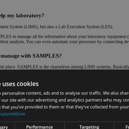
lp my laboratory?
ent System (LIMS), but also a Lab Execution System (LES).
ES to manage all the information about your laboratory equipment (d
of their analysis. You can even automate your processes by connecting d
n I manage with SAMPLES?
as its place. SAMPLES is the chameleon among LIMS systems. Basically, 
 special parameters? No problem, you can even configure measured vari
e uses cookies
stems used in the laboratory?
 personalise content, ads and to analyse our traffic. We also sha
 our site with our advertising and analytics partners who may co
Depending on which interface the other system offers, we can impleme
 that you’ve provided to them or that they’ve collected from your 
and measuring systems for the automation of your laboratory processes i
utzrichtlinie
?
sary
Performance
Targeting
F