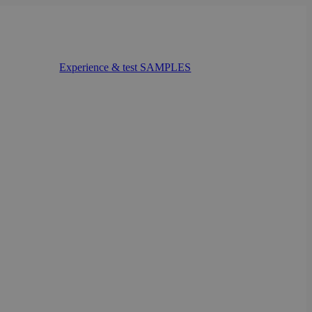
Experience & test SAMPLES