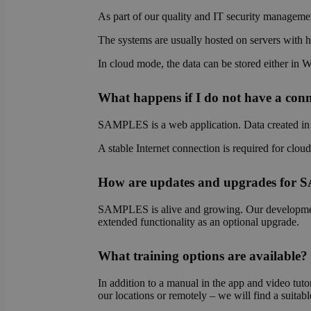
As part of our quality and IT security managemen
The systems are usually hosted on servers with hi
OptanonAlertBoxCl
In cloud mode, the data can be stored either in 
What happens if I do not have a conne
SAMPLES is a web application. Data created in S
OptanonConsent
A stable Internet connection is required for clou
How are updates and upgrades for
SAMPLES is alive and growing. Our development 
extended functionality as an optional upgrade.
Name
What training options are available?
Name
Name
wp-
In addition to a manual in the app and video tutor
wpml_current_lang
_ga_E1H73V747Q
bcookie
our locations or remotely – we will find a suitabl