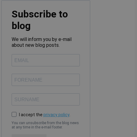
Subscribe to
blog
We will inform you by e-mail
about new blog posts.
I accept the
privacy policy
.
You can unsubscribe from the blog news
at any time in the e-mail footer.