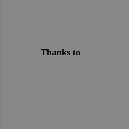
Thanks to