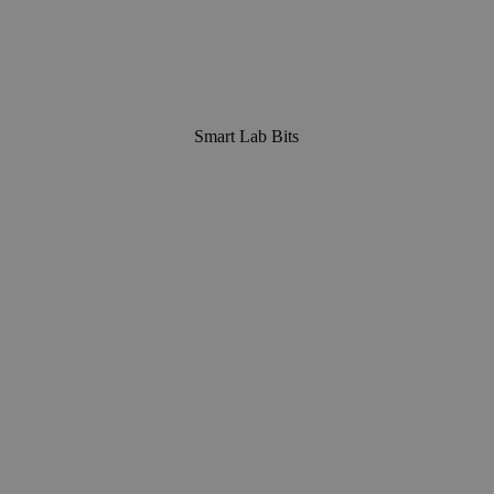
Smart Lab Bits