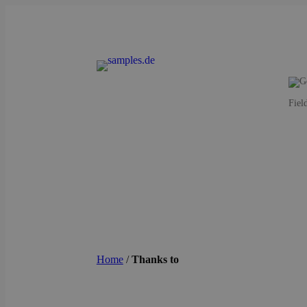
Fiel
Home
/
Thanks to