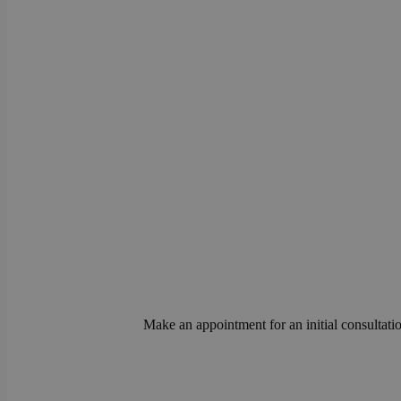
Make an appointment for an initial consultatio