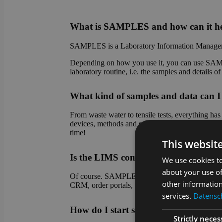
What is SAMPLES and how can it he
SAMPLES is a Laboratory Information Managem
Depending on how you use it, you can use SAMPL
laboratory routine, i.e. the samples and details 
What kind of samples and data ca
From waste water to tensile tests, everything h
devices, methods and sample types. Do you have
time!
This websit
Is the LIMS compatible with other sy
We use cookies to
about your use of
Of course. SAMPLES is an absolute team player! 
other information
CRM, order portals, etc.). Connection to device 
services.
Datensch
How do I start setting up SAMPLES
Strictly neces