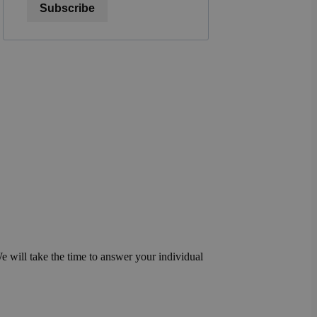
Subscribe
We will take the time to answer your individual