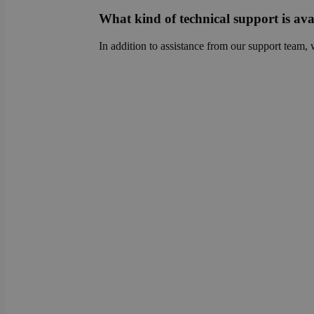
sib_cuid
country
What kind of technical support is ava
VISITOR_INFO1_LIV
In addition to assistance from our support team, 
_ga
pricing_version
__Secure-
ROLLOUT_TOKEN
tmpl_lang
fs_uid
_cfuvid
__wpfvdk
__Secure-YNID
_wpinitialpermissio
YSC
lidc
anonymous_id