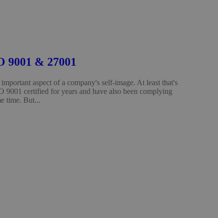
SO 9001 & 27001
important aspect of a company's self-image. At least that's
O 9001 certified for years and have also been complying
 time. But...