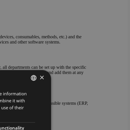
evices, consumables, methods, etc.) and the
evices and other software systems.
all departments can be set up with the specific
ables and units yourself and add them at any
×
re information
GERMAN
mbine it with
ENGLISH
nt the connection to all possible systems (ERP,
use of their
s also possible.
unctionality