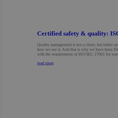
Certified safety & quality: I
Quality management is not a chore, but rather an 
how we see it. And that is why we have been IS
with the requirements of ISO/IEC 27001 for some
read more