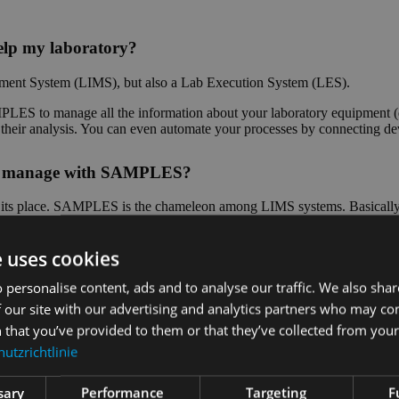
lp my laboratory?
ent System (LIMS), but also a Lab Execution System (LES).
ES to manage all the information about your laboratory equipment (d
of their analysis. You can even automate your processes by connecting d
n I manage with SAMPLES?
as its place. SAMPLES is the chameleon among LIMS systems. Basically, 
 special parameters? No problem, you can even configure measured vari
e uses cookies
stems used in the laboratory?
 personalise content, ads and to analyse our traffic. We also sha
 our site with our advertising and analytics partners who may co
Depending on which interface the other system offers, we can impleme
 that you’ve provided to them or that they’ve collected from your 
and measuring systems for the automation of your laboratory processes i
utzrichtlinie
?
sary
Performance
Targeting
F