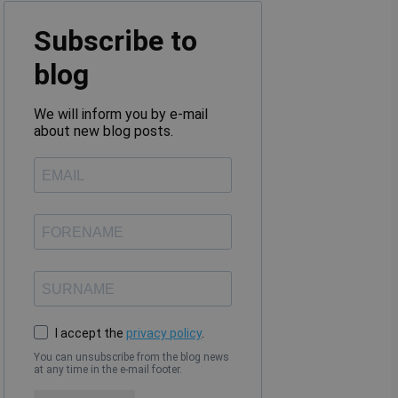
Subscribe to
blog
We will inform you by e-mail
about new blog posts.
I accept the
privacy policy
.
You can unsubscribe from the blog news
at any time in the e-mail footer.