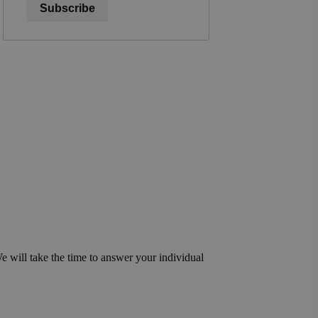
Subscribe
We will take the time to answer your individual