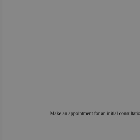
Make an appointment for an initial consultatio