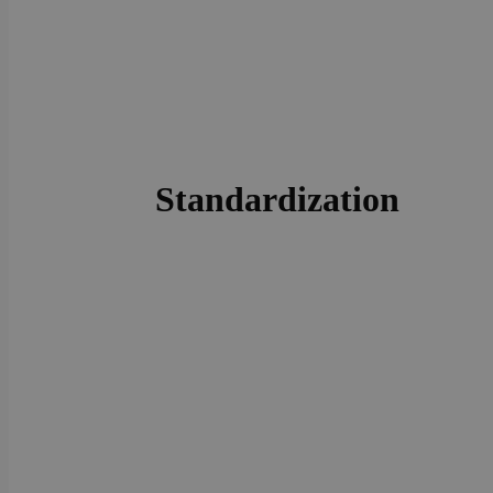
Standardization