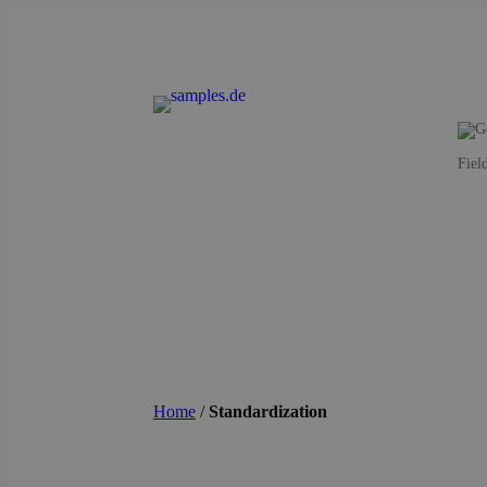
Fiel
Home
/
Standardization