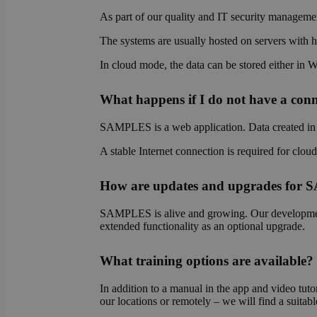
As part of our quality and IT security managemen
The systems are usually hosted on servers with hi
OptanonAlertBoxCl
In cloud mode, the data can be stored either in 
What happens if I do not have a conne
SAMPLES is a web application. Data created in S
OptanonConsent
A stable Internet connection is required for clou
How are updates and upgrades for
SAMPLES is alive and growing. Our development 
extended functionality as an optional upgrade.
Name
What training options are available?
Name
Name
wp-
In addition to a manual in the app and video tutor
wpml_current_lang
_ga_E1H73V747Q
bcookie
our locations or remotely – we will find a suitabl