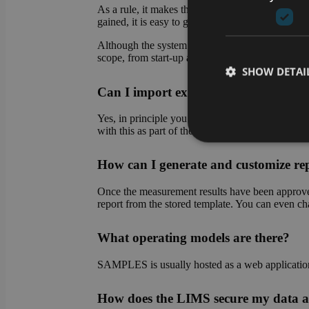
As a rule, it makes the most sense to start with 
gained, it is easy to gradually transfer further pro
Although the system makes it easy for you to set 
scope, from start-up assistance to complete set-up
SHOW DETAI
Can I import existing data into the
Yes, in principle you can import existing data at 
with this as part of the system setup.
How can I generate and customize re
Strictly necessary co
used properly without
Once the measurement results have been approved,
Name
report from the stored template. You can even chan
CookieScriptConse
What operating models are there?
SAMPLES is usually hosted as a web application o
li_gc
How does the LIMS secure my data a
VISITOR_PRIVACY_