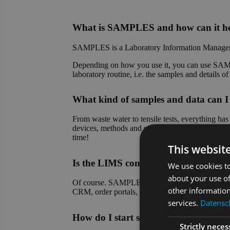
What is SAMPLES and how can it he
SAMPLES is a Laboratory Information Managem
Depending on how you use it, you can use SAMPL
laboratory routine, i.e. the samples and details 
What kind of samples and data ca
From waste water to tensile tests, everything h
devices, methods and sample types. Do you have
time!
This websit
Is the LIMS compatible with other sy
We use cookies to
about your use of
Of course. SAMPLES is an absolute team player! 
other information
CRM, order portals, etc.). Connection to device 
services.
Datensch
How do I start setting up SAMPLES
Strictly neces