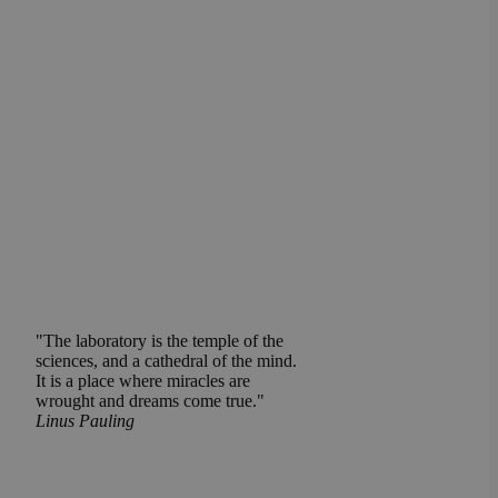
"The laboratory is the temple of the
sciences, and a cathedral of the mind.
It is a place where miracles are
wrought and dreams come true."
Linus Pauling