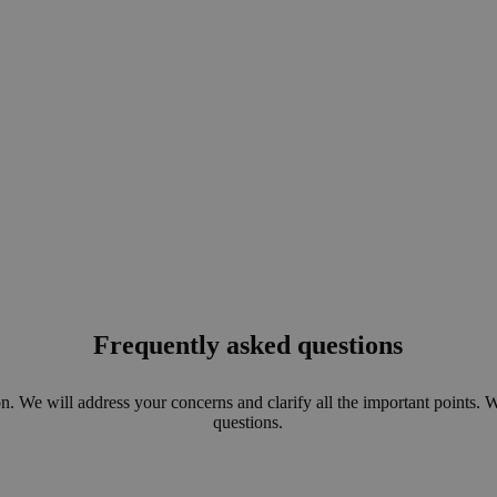
Frequently asked questions
n. We will address your concerns and clarify all the important points. 
questions.