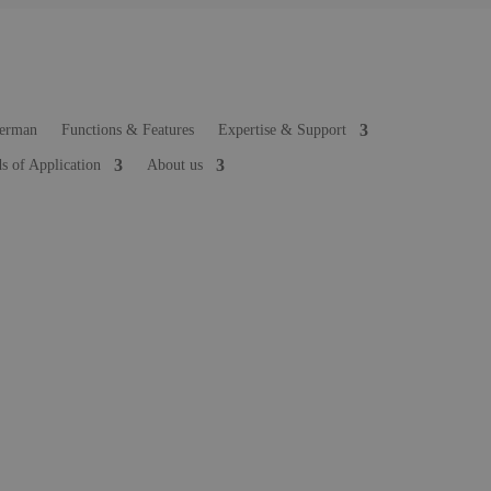
Functions & Features
Expertise & Support
ds of Application
About us