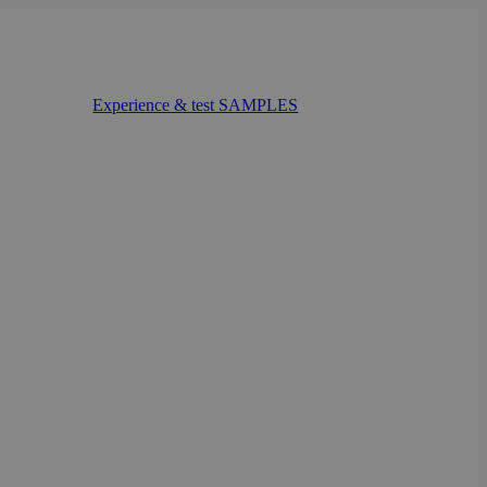
Experience & test SAMPLES