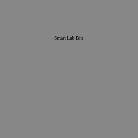
Smart Lab Bits