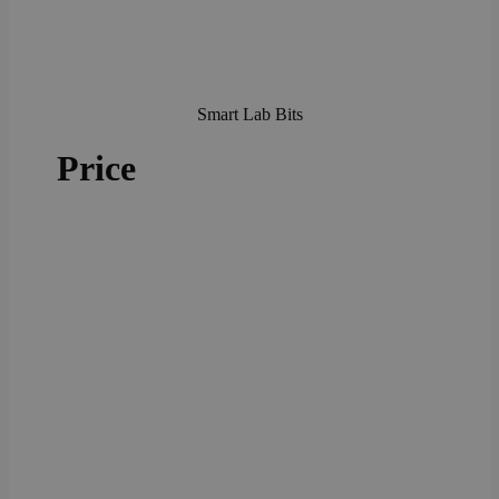
Smart Lab Bits
Price