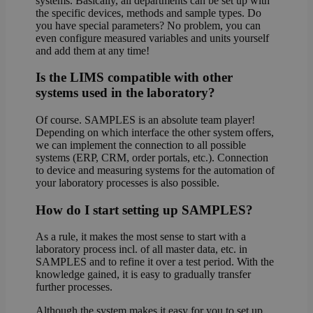
systems. Basically, all departments can be set up with
the specific devices, methods and sample types. Do
you have special parameters? No problem, you can
even configure measured variables and units yourself
and add them at any time!
Is the LIMS compatible with other
systems used in the laboratory?
Of course. SAMPLES is an absolute team player!
Depending on which interface the other system offers,
we can implement the connection to all possible
systems (ERP, CRM, order portals, etc.). Connection
to device and measuring systems for the automation of
your laboratory processes is also possible.
How do I start setting up SAMPLES?
As a rule, it makes the most sense to start with a
laboratory process incl. of all master data, etc. in
SAMPLES and to refine it over a test period. With the
knowledge gained, it is easy to gradually transfer
further processes.
Although the system makes it easy for you to set up,