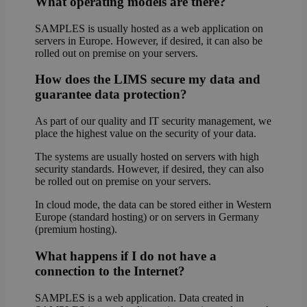
What operating models are there?
SAMPLES is usually hosted as a web application on
servers in Europe. However, if desired, it can also be
rolled out on premise on your servers.
How does the LIMS secure my data and
guarantee data protection?
As part of our quality and IT security management, we
place the highest value on the security of your data.
The systems are usually hosted on servers with high
security standards. However, if desired, they can also
be rolled out on premise on your servers.
In cloud mode, the data can be stored either in Western
Europe (standard hosting) or on servers in Germany
(premium hosting).
What happens if I do not have a
connection to the Internet?
SAMPLES is a web application. Data created in