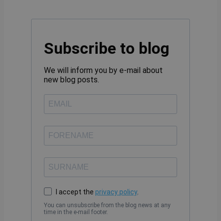
Subscribe to blog
We will inform you by e-mail about
new blog posts.
I accept the
privacy policy
.
You can unsubscribe from the blog news at any
time in the e-mail footer.