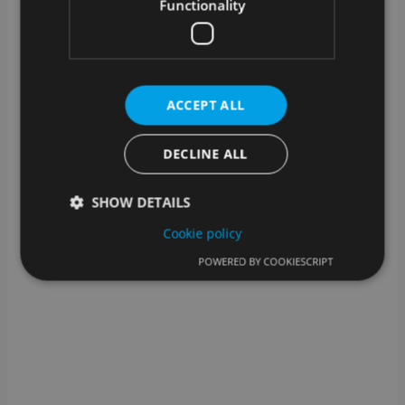
What kind of technical support is
Functionality
available?
In addition to assistance from our support team, we
also offer help for self-help: you can find help for
many steps in our knowledge base.
ACCEPT ALL
DECLINE ALL
SHOW DETAILS
Cookie policy
POWERED BY COOKIESCRIPT
Strictly necessary
Performance
Targeting
Functionality
Strictly necessary cookies allow core website
functionality such as user login and account
management. The website cannot be used properly
without strictly necessary cookies.
Provider /