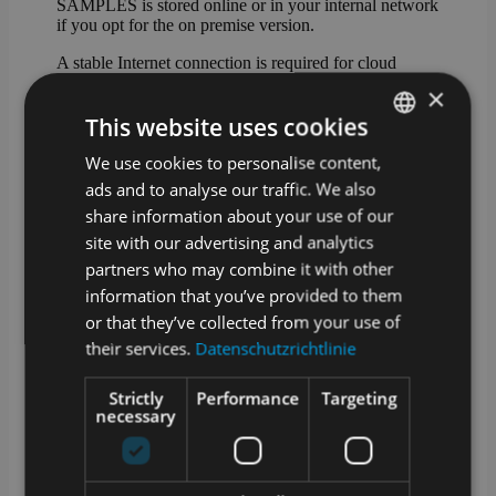
SAMPLES is stored online or in your internal network
if you opt for the on premise version.
A stable Internet connection is required for cloud
operation. We offer an optional offline-capable app for
×
sampling.
This website uses cookies
How are updates and upgrades for
We use cookies to personalise content,
GERMAN
SAMPLES handled?
ads and to analyse our traffic. We also
ENGLISH
SAMPLES is alive and growing. Our development
share information about your use of our
team works daily to add and improve features.
site with our advertising and analytics
Technical updates are provided on a regular basis and
partners who may combine it with other
we offer extended functionality as an optional
upgrade.
information that you’ve provided to them
or that they’ve collected from your use of
What training options are available?
their services.
Datenschutzrichtlinie
In addition to a manual in the app and video tutorials
Strictly
Performance
Targeting
in our media library, we also offer training courses
necessary
with our service partners. Whether at your premises, at
one of our locations or remotely – we will find a
suitable solution!