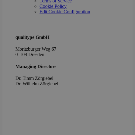
Terms of Service
the u
cons
Cookie Policy
priv
Edit Cookie Configuration
choic
their
inter
with 
It re
data
qualitype GmbH
visit
cons
rega
Moritzburger Weg 67
vari
01109 Dresden
priv
poli
setti
Managing Directors
ensu
their
pref
Dr. Timm Zörgiebel
are 
​Dr. Wilhelm Zörgiebel
in fu
sessi
OptanonAlertBoxClosed
1 year
This 
OneTrust
set 
LLC
webs
.brevo.com
using
vers
the 
law
comp
solu