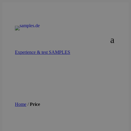
Experience & test SAMPLES
Home
/
Price