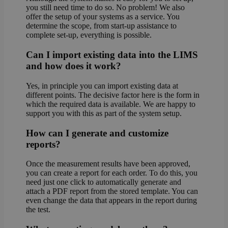
you still need time to do so. No problem! We also
offer the setup of your systems as a service. You
determine the scope, from start-up assistance to
complete set-up, everything is possible.
Can I import existing data into the LIMS
and how does it work?
Yes, in principle you can import existing data at
different points. The decisive factor here is the form in
which the required data is available. We are happy to
support you with this as part of the system setup.
How can I generate and customize
reports?
Once the measurement results have been approved,
you can create a report for each order. To do this, you
need just one click to automatically generate and
attach a PDF report from the stored template. You can
even change the data that appears in the report during
the test.