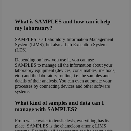
What is SAMPLES and how can it help
my laboratory?
SAMPLES is a Laboratory Information Management
System (LIMS), but also a Lab Execution System
(LES).
Depending on how you use it, you can use
SAMPLES to manage all the information about your
laboratory equipment (devices, consumables, methods,
etc.) and the laboratory routine, i.e. the samples and
details of their analysis. You can even automate your
processes by connecting devices and other software
systems.
What kind of samples and data can I
manage with SAMPLES?
From waste water to tensile tests, everything has its
place. SAMPLES is the chameleon among LIMS