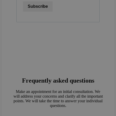
Subscribe
Frequently asked questions
Make an appointment for an initial consultation. We
will address your concerns and clarify all the important
points. We will take the time to answer your individual
questions.