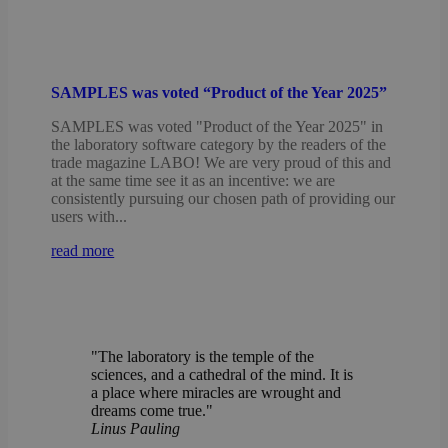
SAMPLES was voted “Product of the Year 2025”
SAMPLES was voted "Product of the Year 2025" in
the laboratory software category by the readers of the
trade magazine LABO! We are very proud of this and
at the same time see it as an incentive: we are
consistently pursuing our chosen path of providing our
users with...
read more
"The laboratory is the temple of the
sciences, and a cathedral of the mind. It is
a place where miracles are wrought and
dreams come true."
Linus Pauling