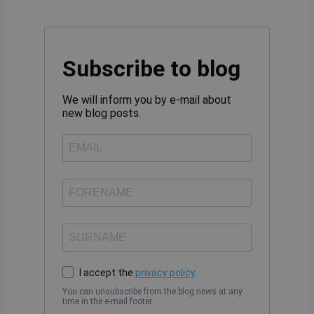
Subscribe to blog
We will inform you by e-mail about
new blog posts.
I accept the
privacy policy
.
You can unsubscribe from the blog news at any
time in the e-mail footer.