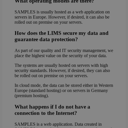
What operating models are there?
SAMPLES is usually hosted as a web application on
servers in Europe. However, if desired, it can also be
rolled out on premise on your servers.
How does the LIMS secure my data and
guarantee data protection?
As part of our quality and IT security management, we
place the highest value on the security of your data.
The systems are usually hosted on servers with high
security standards. However, if desired, they can also
be rolled out on premise on your servers.
In cloud mode, the data can be stored either in Western
Europe (standard hosting) or on servers in Germany
(premium hosting).
What happens if I do not have a
connection to the Internet?
SAMPLES is a web application. Data created in