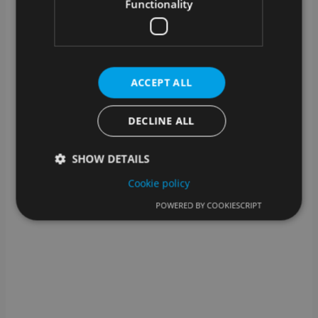
What kind of technical support is
Functionality
available?
In addition to assistance from our support team, we
also offer help for self-help: you can find help for
many steps in our knowledge base.
ACCEPT ALL
DECLINE ALL
SHOW DETAILS
Cookie policy
POWERED BY COOKIESCRIPT
Strictly necessary
Performance
Targeting
Functionality
Strictly necessary cookies allow core website
functionality such as user login and account
management. The website cannot be used properly
without strictly necessary cookies.
Provider /