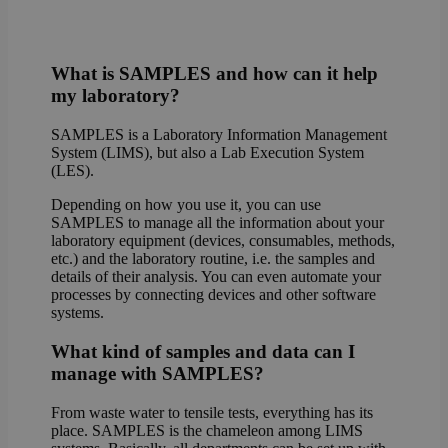
What is SAMPLES and how can it help
my laboratory?
SAMPLES is a Laboratory Information Management
System (LIMS), but also a Lab Execution System
(LES).
Depending on how you use it, you can use
SAMPLES to manage all the information about your
laboratory equipment (devices, consumables, methods,
etc.) and the laboratory routine, i.e. the samples and
details of their analysis. You can even automate your
processes by connecting devices and other software
systems.
What kind of samples and data can I
manage with SAMPLES?
From waste water to tensile tests, everything has its
place. SAMPLES is the chameleon among LIMS