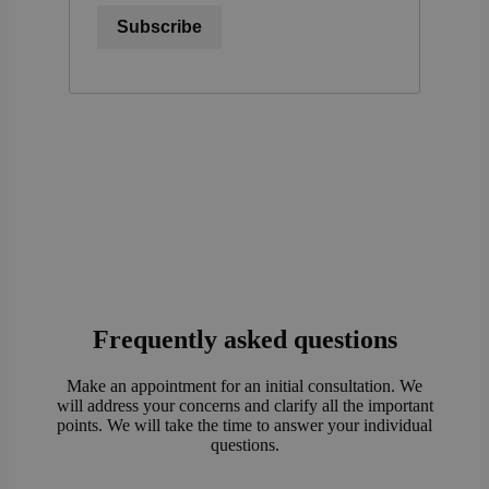
Subscribe
Frequently asked questions
Make an appointment for an initial consultation. We
will address your concerns and clarify all the important
points. We will take the time to answer your individual
questions.