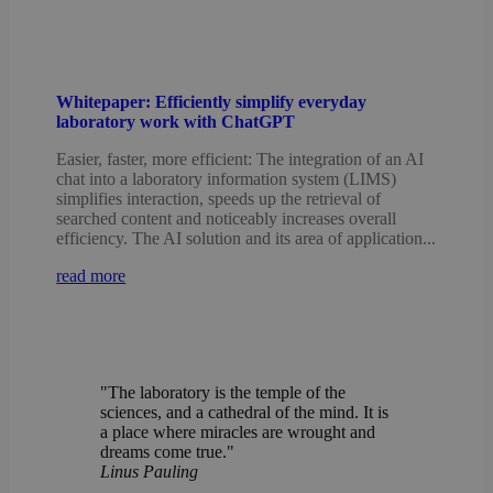
Whitepaper: Efficiently simplify everyday
laboratory work with ChatGPT
Easier, faster, more efficient: The integration of an AI
chat into a laboratory information system (LIMS)
simplifies interaction, speeds up the retrieval of
searched content and noticeably increases overall
efficiency. The AI solution and its area of application...
read more
"The laboratory is the temple of the
sciences, and a cathedral of the mind. It is
a place where miracles are wrought and
dreams come true."
Linus Pauling