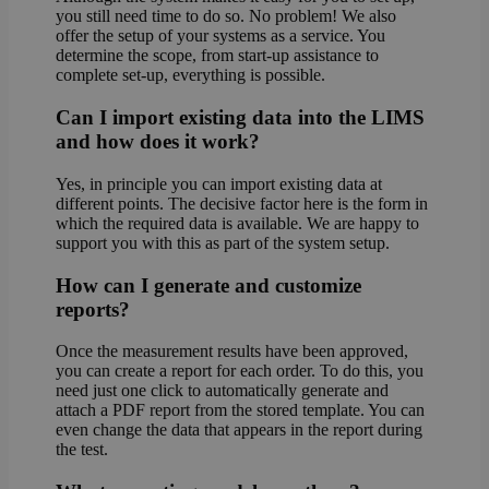
you still need time to do so. No problem! We also
offer the setup of your systems as a service. You
determine the scope, from start-up assistance to
complete set-up, everything is possible.
Can I import existing data into the LIMS
and how does it work?
Yes, in principle you can import existing data at
different points. The decisive factor here is the form in
which the required data is available. We are happy to
support you with this as part of the system setup.
How can I generate and customize
reports?
Once the measurement results have been approved,
you can create a report for each order. To do this, you
need just one click to automatically generate and
attach a PDF report from the stored template. You can
even change the data that appears in the report during
the test.