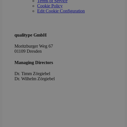
Terms of Service
the u
cons
Cookie Policy
priv
Edit Cookie Configuration
choic
their
inter
with 
It re
data
qualitype GmbH
visit
cons
rega
Moritzburger Weg 67
vari
01109 Dresden
priv
poli
setti
Managing Directors
ensu
their
pref
Dr. Timm Zörgiebel
are 
​Dr. Wilhelm Zörgiebel
in fu
sessi
OptanonAlertBoxClosed
1 year
This 
OneTrust
set 
LLC
webs
.brevo.com
using
vers
the 
law
comp
solu