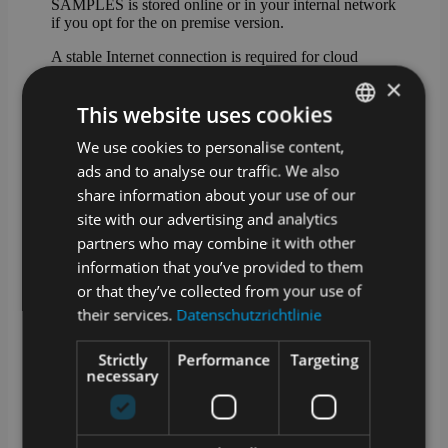
SAMPLES is stored online or in your internal network
if you opt for the on premise version.
A stable Internet connection is required for cloud
operation. We offer an optional offline-capable app for
×
sampling.
This website uses cookies
How are updates and upgrades for
We use cookies to personalise content,
GERMAN
SAMPLES handled?
ads and to analyse our traffic. We also
ENGLISH
SAMPLES is alive and growing. Our development
share information about your use of our
team works daily to add and improve features.
site with our advertising and analytics
Technical updates are provided on a regular basis and
partners who may combine it with other
we offer extended functionality as an optional
upgrade.
information that you’ve provided to them
or that they’ve collected from your use of
What training options are available?
their services.
Datenschutzrichtlinie
In addition to a manual in the app and video tutorials
Strictly
Performance
Targeting
in our media library, we also offer training courses
necessary
with our service partners. Whether at your premises, at
one of our locations or remotely – we will find a
suitable solution!