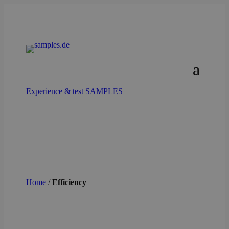
Experience & test SAMPLES
Home
/
Efficiency