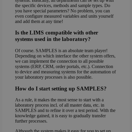
systems. Basically, all departments can be set up with
the specific devices, methods and sample types. Do
you have special parameters? No problem, you can
even configure measured variables and units yourself
and add them at any time!
Is the LIMS compatible with other
systems used in the laboratory?
Of course. SAMPLES is an absolute team player!
Depending on which interface the other system offers,
we can implement the connection to all possible
systems (ERP, CRM, order portals, etc.). Connection
to device and measuring systems for the automation of
your laboratory processes is also possible.
How do I start setting up SAMPLES?
As a rule, it makes the most sense to start with a
laboratory process incl. of all master data, etc. in
SAMPLES and to refine it over a test period. With the
knowledge gained, it is easy to gradually transfer
further processes.
Although the system makes it easy for you to set up,