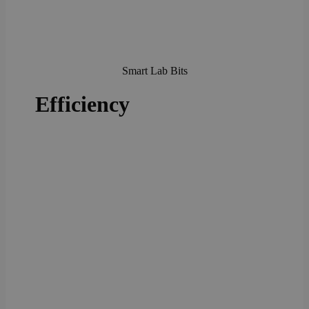
Smart Lab Bits
Efficiency